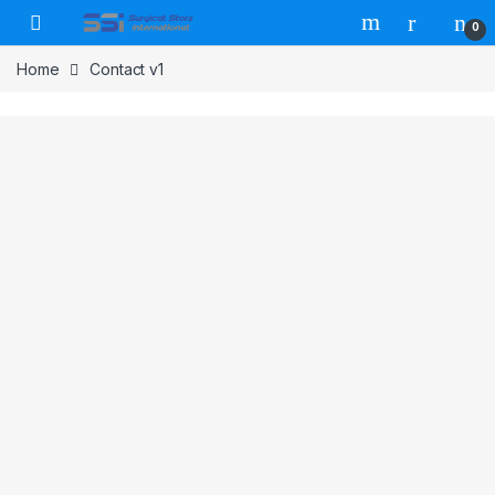
Skip to navigation
Skip to content
0
Home
Contact v1