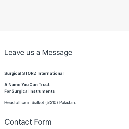
Leave us a Message
Surgical STORZ International
A Name You Can Trust
For Surgical Instruments
Head office in Sialkot (51310) Pakistan.
Contact Form