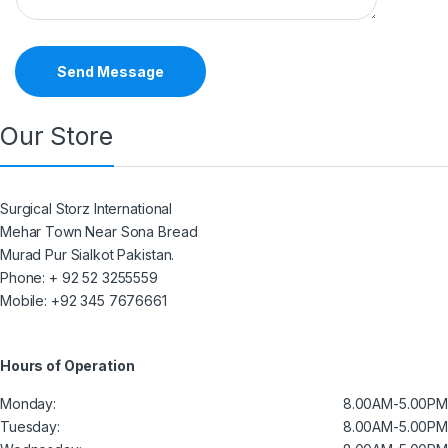
Send Message
Our Store
Surgical Storz International
Mehar Town Near Sona Bread
Murad Pur Sialkot Pakistan.
Phone: + 92 52 3255559
Mobile: +92 345 7676661
Hours of Operation
Monday:
8.00AM-5.00PM
Tuesday:
8.00AM-5.00PM