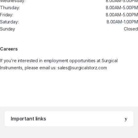
Wednesday:
8.00AM-5.00PM
Thursday:
8.00AM-5.00PM
Friday:
8.00AM-5.00PM
Saturday:
8.00AM-1.00PM
Sunday
Closed
Careers
If you’re interested in employment opportunities at Surgical
Instruments, please email us: sales@surgicalstorz.com
Important links