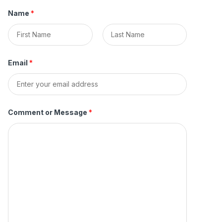
Name
*
F
L
i
a
Email
*
r
s
s
t
t
Comment or Message
*