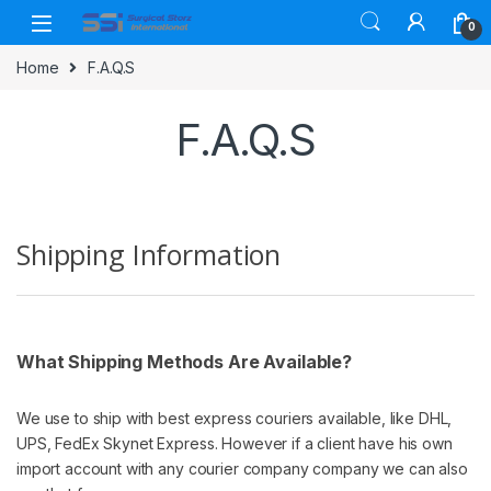
Skip to navigation
Skip to content
0
Home
F.A.Q.S
F.A.Q.S
Shipping Information
What Shipping Methods Are Available?
We use to ship with best express couriers available, like DHL,
UPS, FedEx Skynet Express. However if a client have his own
import account with any courier company company we can also