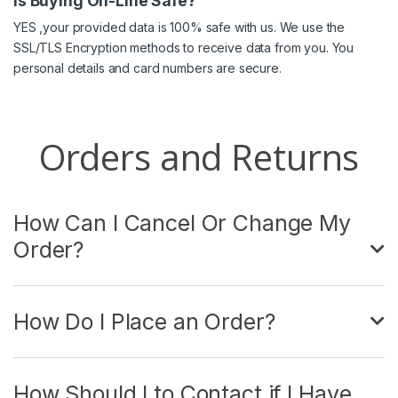
Is Buying On-Line Safe?
YES ,your provided data is 100% safe with us. We use the
SSL/TLS Encryption methods to receive data from you. You
personal details and card numbers are secure.
Orders and Returns
How Can I Cancel Or Change My
Order?
How Do I Place an Order?
How Should I to Contact if I Have