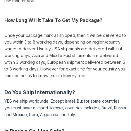
use that for you.
How Long Will it Take To Get My Package?
Once your package mark as shipped, then it will be delivered to
you within 3 to 8 working days, depending on region/country
where to deliver. Usually USA shipments are delivered within 4
working days, Asia and Middle East shipments are delivered
within 3 working days, European shipment delivered between 6
to 8 working days. However for exact time for your country you
can contact us to know exact delivery time.
Do You Ship Internationally?
YES we ship worldwide. Except Israel. But for some countries
you must have a import license, countries includes; Brazil, Russia
and Mexico, Peru, Argentina and Italy.