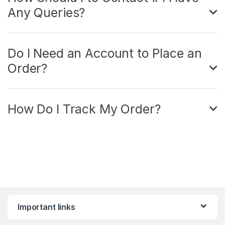
Any Queries?
Do I Need an Account to Place an
Order?
How Do I Track My Order?
Important links