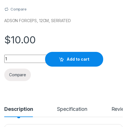
Compare
ADSON FORCEPS, 12CM, SERRATED
$
10.00
Quantity
Add to cart
Compare
Description
Specification
Revie