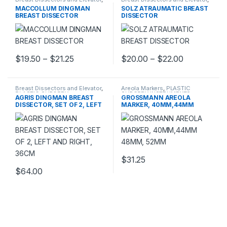
PLASTIC SURGERY
PLASTIC SURGERY
MACCOLLUM DINGMAN
SOLZ ATRAUMATIC BREAST
INSTRUMENTS
INSTRUMENTS
BREAST DISSECTOR
DISSECTOR
Price range: $19.50 through $21.25
Price rang
$
19.50
–
$
21.25
$
20.00
–
$
22.00
This product has multiple variants. The options may be chosen 
This product has multiple varia
Breast Dissectors and Elevator
,
Areola Markers
,
PLASTIC
PLASTIC SURGERY
SURGERY INSTRUMENTS
AGRIS DINGMAN BREAST
GROSSMANN AREOLA
INSTRUMENTS
DISSECTOR, SET OF 2, LEFT
MARKER, 40MM,44MM
AND RIGHT, 36CM
48MM, 52MM
$
31.25
$
64.00