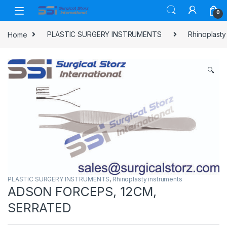
Skip to navigation
Skip to content
0
Home
PLASTIC SURGERY INSTRUMENTS
Rhinoplasty
🔍
PLASTIC SURGERY INSTRUMENTS
,
Rhinoplasty instruments
ADSON FORCEPS, 12CM,
SERRATED