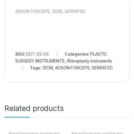
ADSON FORCEPS, 12CM, SERRATED
SKU:
DDT-SS-04
Categories:
PLASTIC
SURGERY INSTRUMENTS
,
Rhinoplasty instruments
Tags:
12CM
,
ADSON FORCEPS
,
SERRATED
Related products
Breast Dissectors and Elevator
,
Breast Dissectors and Elevator
,