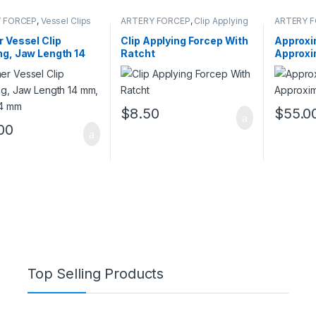
 FORCEP
,
Vessel Clips
ARTERY FORCEP
,
Clip Applying
ARTERY 
Forceps
 Vessel Clip
Clip Applying Forcep With
Approxi
g, Jaw Length 14
Ratcht
Approxi
 mm, 4 mm
$
8.50
$
55.0
00
Top Selling Products