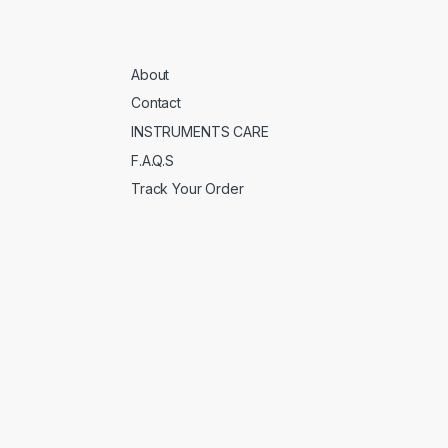
About
Contact
INSTRUMENTS CARE
F.A.Q.S
Track Your Order