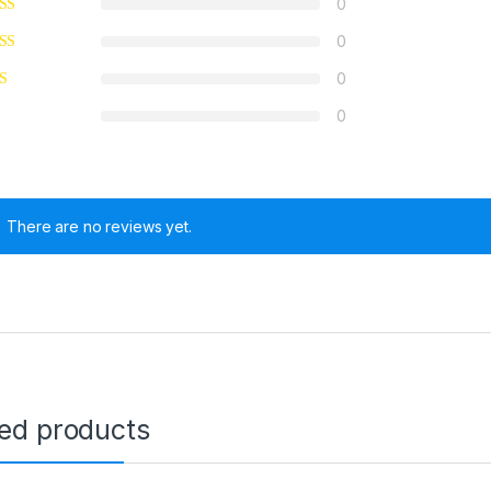
0
0
0
0
There are no reviews yet.
ted products