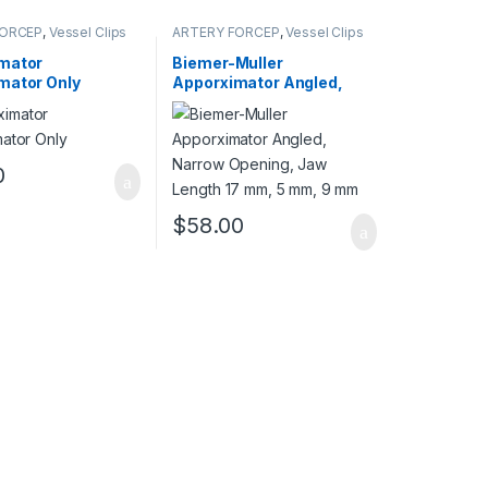
FORCEP
,
Vessel Clips
ARTERY FORCEP
,
Vessel Clips
mator
Biemer-Muller
mator Only
Apporximator Angled,
Narrow Opening, Jaw
Length 17 mm, 5 mm, 9
mm
0
$
58.00