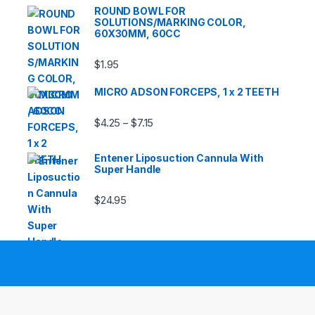
ROUND BOWL FOR
SOLUTIONS/MARKING COLOR,
60X30MM, 60CC
$
1.95
MICRO ADSON FORCEPS, 1 x 2 TEETH
Price range: $4.25 through $7.15
$
4.25
$
7.15
–
Entener Liposuction Cannula With
Super Handle
$
24.95