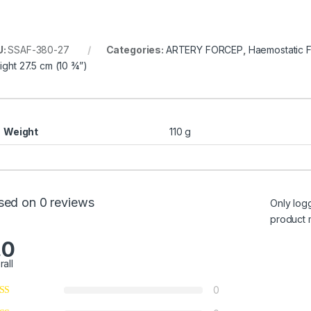
U:
SSAF-380-27
Categories:
ARTERY FORCEP
,
Haemostatic 
aight 27.5 cm (10 ¾”)
Weight
110 g
sed on 0 reviews
Only log
product 
.0
rall
0