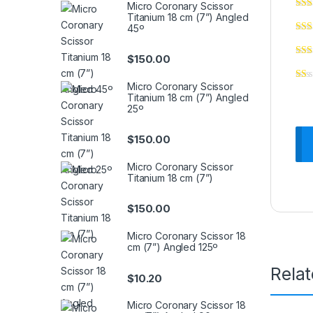
Micro Coronary Scissor
Titanium 18 cm (7”) Angled
45º
$
150.00
Micro Coronary Scissor
Titanium 18 cm (7”) Angled
25º
$
150.00
Micro Coronary Scissor
Titanium 18 cm (7”)
$
150.00
Micro Coronary Scissor 18
cm (7”) Angled 125º
Rela
$
10.20
Micro Coronary Scissor 18