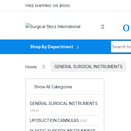
Skip to navigation
Skip to content
FREE SHIPPING ON $1000
Search fo
Shop By Department
Home
GENERAL SURGICAL INSTRUMENTS
Show All Categories
GENERAL SURGICAL INSTRUMENTS
(464)
LIPOSUCTION CANNULAS
(69)
PLASTIC SURGERY INSTRUMENTS