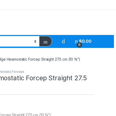
$
0.00
0
dge Heamostatic Forcep Straight 27.5 cm (10 ¾”)
ostatic Forceps
ostatic Forcep Straight 27.5
orcep Straight 27.5 cm (10 ¾”)