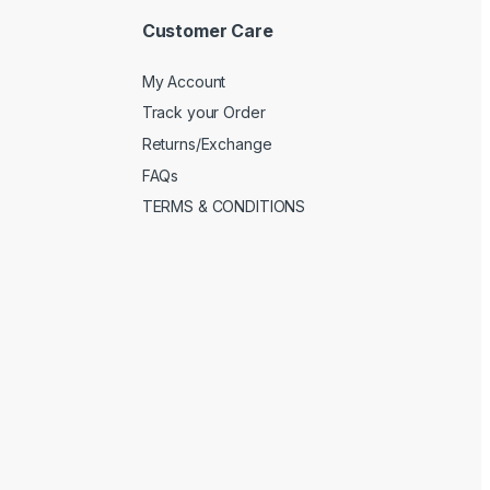
Customer Care
My Account
Track your Order
Returns/Exchange
FAQs
TERMS & CONDITIONS