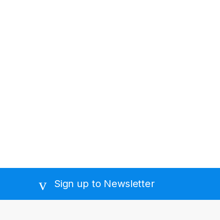
Sign up to Newsletter