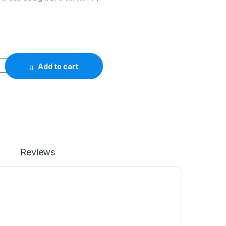
Add to cart
Reviews