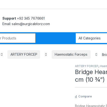
Support
+92 345 7676661
Email: sales@surgicalstorz.com
r:
ARTERY FORCEP
Haemostatic Forceps
Bri
ARTERY FORCEP
,
Haem
Bridge Heam
cm (10 ¾”)
Compare
Bridge Heamostatic F