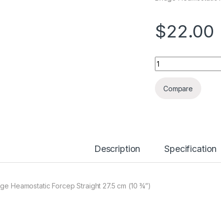
$
22.00
Quantity
Compare
Description
Specification
dge Heamostatic Forcep Straight 27.5 cm (10 ¾”)