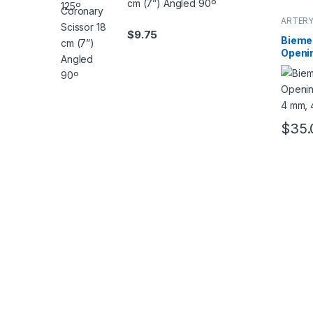
cm (7”) Angled 90º
ARTERY
$
9.75
Biemer
Openin
mm, 4
$
35.