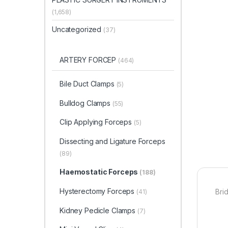
(1,658)
Uncategorized
(37)
ARTERY FORCEP
(464)
Bile Duct Clamps
(5)
Bulldog Clamps
(55)
Clip Applying Forceps
(5)
Dissecting and Ligature Forceps
(89)
Haemostatic Forceps
(188)
Hysterectomy Forceps
Bri
(41)
Kidney Pedicle Clamps
(7)