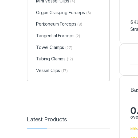
Mini Vessel Clips
(4)
Organ Grasping Forceps
(6)
SK
Peritoneum Forceps
(8)
Str
Tangential Forceps
(2)
Towel Clamps
(27)
Tubing Clamps
(12)
Vessel Clips
(17)
Ba
0
ove
Latest Products