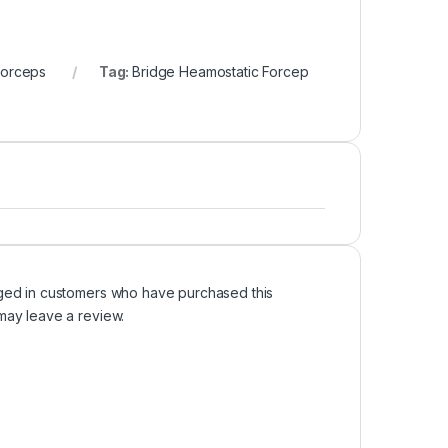
Forceps
Tag:
Bridge Heamostatic Forcep
ged in customers who have purchased this
may leave a review.