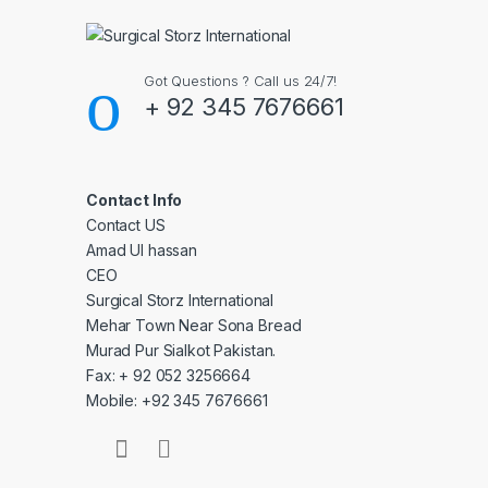
Got Questions ? Call us 24/7!
+ 92 345 7676661
Contact Info
Contact US
Amad Ul hassan
CEO
Surgical Storz International
Mehar Town Near Sona Bread
Murad Pur Sialkot Pakistan.
Fax: + 92 052 3256664
Mobile: +92 345 7676661