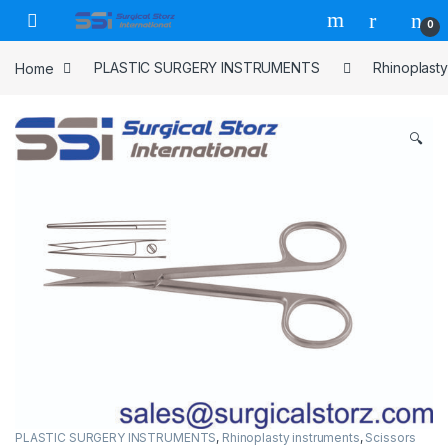
Skip to navigation
Skip to content
0
Home
PLASTIC SURGERY INSTRUMENTS
Rhinoplasty
🔍
PLASTIC SURGERY INSTRUMENTS
,
Rhinoplasty instruments
,
Scissors