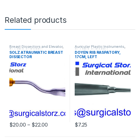
Related products
Breast Dissectors and Elevator
,
Auricular Plastic Instruments
,
PLASTIC SURGERY
PLASTIC SURGERY
SOLZ ATRAUMATIC BREAST
DOYEN RIB RASPATORY,
INSTRUMENTS
INSTRUMENTS
DISSECTOR
17CM, LEFT
Price range: $20.00 through $22.00
$
20.00
–
$
22.00
$
7.25
This product has multiple variants. The options may be chosen 