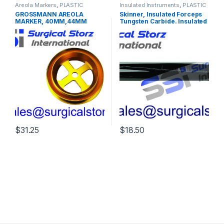
Areola Markers
,
PLASTIC
Insulated Instruments
,
PLASTIC
SURGERY INSTRUMENTS
SURGERY INSTRUMENTS
GROSSMANN AREOLA
Skinner, Insulated Forceps
MARKER, 40MM,44MM
Tungsten Carbide. Insulated
48MM, 52MM
forceps for monopolar
coagulation. Tungsten
carbide inserts to grasp
needles, suture and tissue.
9” 23 cm 4000 Jaw, 1 x 2
teeth
$
31.25
$
18.50