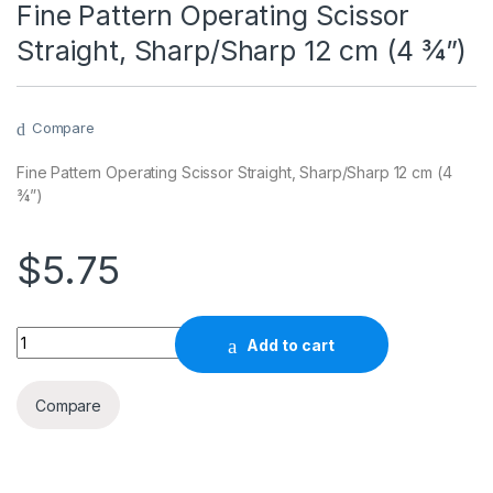
Fine Pattern Operating Scissor
Straight, Sharp/Sharp 12 cm (4 ¾”)
Compare
Fine Pattern Operating Scissor Straight, Sharp/Sharp 12 cm (4
¾”)
$
5.75
Quantity
Add to cart
Compare