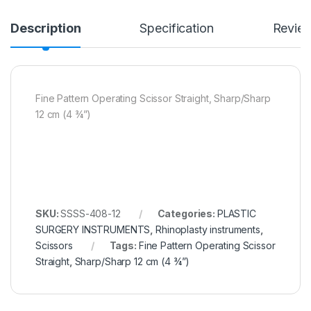
Description
Specification
Revie
Fine Pattern Operating Scissor Straight, Sharp/Sharp
12 cm (4 ¾”)
SKU:
SSSS-408-12
Categories:
PLASTIC
SURGERY INSTRUMENTS
,
Rhinoplasty instruments
,
Scissors
Tags:
Fine Pattern Operating Scissor
Straight
,
Sharp/Sharp 12 cm (4 ¾”)