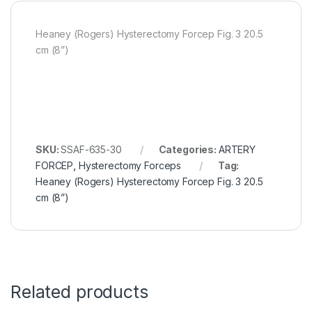
Heaney (Rogers) Hysterectomy Forcep Fig. 3 20.5
cm (8”)
SKU:
SSAF-635-30
Categories:
ARTERY
FORCEP
,
Hysterectomy Forceps
Tag:
Heaney (Rogers) Hysterectomy Forcep Fig. 3 20.5
cm (8”)
Related products