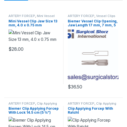
ARTERY FORCEP
,
Mini Vessel
ARTERY FORCEP
,
Vessel Clips
Clips
Mini Vessel Clip Jaw Size 13
Biemer Vessel Clip Opening,
mm, 4.0 x 0.75 mm
Jaw Length 17 mm, 7 mm, 5
mm
$
28.00
$
36.50
ARTERY FORCEP
,
Clip Applying
ARTERY FORCEP
,
Clip Applying
Forceps
Forceps
Biemer Clip Applying Forcep
Clip Applying Forcep With
With Lock 14.5 cm (5 ¾”)
Ratcht