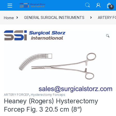
Skip to navigation
Skip to content
0
Home
GENERAL SURGICAL INSTRUMENTS
ARTERY F
🔍
ARTERY FORCEP
,
Hysterectomy Forceps
Heaney (Rogers) Hysterectomy
Forcep Fig. 3 20.5 cm (8”)