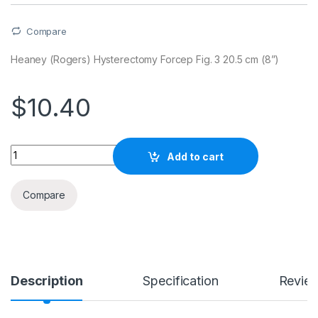
Compare
Heaney (Rogers) Hysterectomy Forcep Fig. 3 20.5 cm (8”)
$
10.40
Quantity
Add to cart
Compare
Description
Specification
Revie