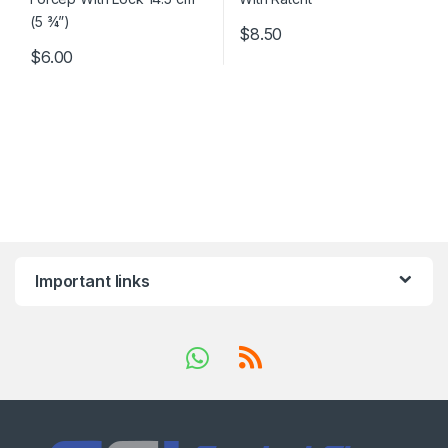
$
8.50
$
6.00
Important links