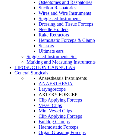
Osteotomes and Raspatories
Suction Raspatories
Wires and Wire Instruments
Suggested Instruments
Dressing and Tissue Forceps
Needle Holders
Rake Retractors
Hemostatic Forceps & Clamp
Scissors
Ultimate ears
Suggested Instruments Set
Marking and Measuring Instruments
LIPOSUCTION CANNULAS
General Surgicals
Anaesthesaia Instruments
ANAESTHESIA
Laryngoscope
ARTERY FORCEP
Clip Applying Forceps
Vessel Clips
Mini Vessel Clips
Clip Applying Forceps
Bulldog Clamps
Haemostatic Forceps
Organ Grasping Forceps