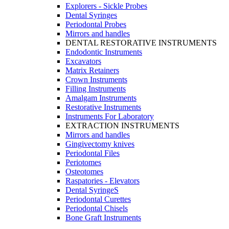
Explorers - Sickle Probes
Dental Syringes
Periodontal Probes
Mirrors and handles
DENTAL RESTORATIVE INSTRUMENTS
Endodontic Instruments
Excavators
Matrix Retainers
Crown Instruments
Filling Instruments
Amalgam Instruments
Restorative Instruments
Instruments For Laboratory
EXTRACTION INSTRUMENTS
Mirrors and handles
Gingivectomy knives
Periodontal Files
Periotomes
Osteotomes
Raspatories - Elevators
Dental SyringeS
Periodontal Curettes
Periodontal Chisels
Bone Graft Instruments