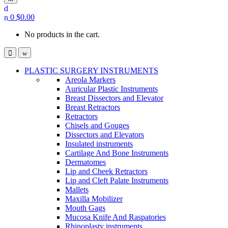
0
$
0.00
No products in the cart.
PLASTIC SURGERY INSTRUMENTS
Areola Markers
Auricular Plastic Instruments
Breast Dissectors and Elevator
Breast Retractors
Retractors
Chisels and Gouges
Dissectors and Elevators
Insulated instruments
Cartilage And Bone Instruments
Dermatomes
Lip and Cheek Retractors
Lip and Cleft Palate Instruments
Mallets
Maxilla Mobilizer
Mouth Gags
Mucosa Knife And Raspatories
Rhinoplasty instruments