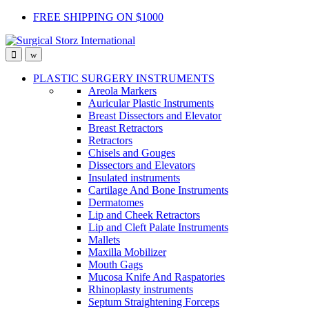
Skip
Skip
FREE SHIPPING ON $1000
to
to
navigation
content
PLASTIC SURGERY INSTRUMENTS
Areola Markers
Auricular Plastic Instruments
Breast Dissectors and Elevator
Breast Retractors
Retractors
Chisels and Gouges
Dissectors and Elevators
Insulated instruments
Cartilage And Bone Instruments
Dermatomes
Lip and Cheek Retractors
Lip and Cleft Palate Instruments
Mallets
Maxilla Mobilizer
Mouth Gags
Mucosa Knife And Raspatories
Rhinoplasty instruments
Septum Straightening Forceps