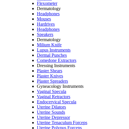
Flexometer
Dermatology
Headphones
Mouses
Hardrives
Headphones
Speakers
Dermatology
Milium Knife
Lupus Instruments
Dermal Punches
Comedone Extractors
Dressing Instruments
Plaster Shears
Plaster Knives
Plaster Spreaders
Gyneacology Instruments
Vaginal Specula
Vaginal Retractors
Endocervical Specula
Uterine Dilators
Uterine Sounds
Uterine Depressor
Uterine Tenaculum Forceps
Uterine Polypus Forceps