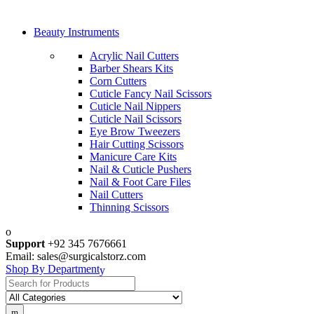
Beauty Instruments
Acrylic Nail Cutters
Barber Shears Kits
Corn Cutters
Cuticle Fancy Nail Scissors
Cuticle Nail Nippers
Cuticle Nail Scissors
Eye Brow Tweezers
Hair Cutting Scissors
Manicure Care Kits
Nail & Cuticle Pushers
Nail & Foot Care Files
Nail Cutters
Thinning Scissors
Support
+92 345 7676661
Email: sales@surgicalstorz.com
Shop By Department
Search
for: