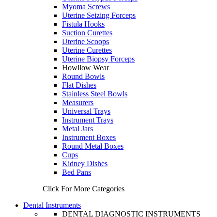
Myoma Screws
Uterine Seizing Forceps
Fistula Hooks
Suction Curettes
Uterine Scoops
Uterine Curettes
Uterine Biopsy Forceps
Howllow Wear
Round Bowls
Flat Dishes
Stainless Steel Bowls
Measurers
Universal Trays
Instrument Trays
Metal Jars
Instrument Boxes
Round Metal Boxes
Cups
Kidney Dishes
Bed Pans
Click For More Categories
Dental Instruments
DENTAL DIAGNOSTIC INSTRUMENTS