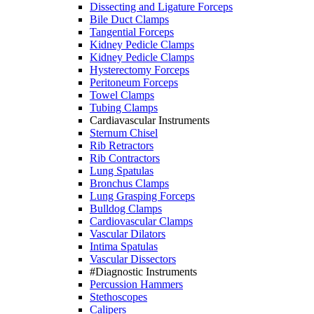
Dissecting and Ligature Forceps
Bile Duct Clamps
Tangential Forceps
Kidney Pedicle Clamps
Kidney Pedicle Clamps
Hysterectomy Forceps
Peritoneum Forceps
Towel Clamps
Tubing Clamps
Cardiavascular Instruments
Sternum Chisel
Rib Retractors
Rib Contractors
Lung Spatulas
Bronchus Clamps
Lung Grasping Forceps
Bulldog Clamps
Cardiovascular Clamps
Vascular Dilators
Intima Spatulas
Vascular Dissectors
#Diagnostic Instruments
Percussion Hammers
Stethoscopes
Calipers