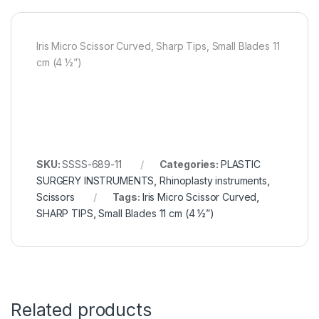
Iris Micro Scissor Curved, Sharp Tips, Small Blades 11
cm (4 ½”)
SKU:
SSSS-689-11
Categories:
PLASTIC
SURGERY INSTRUMENTS
,
Rhinoplasty instruments
,
Scissors
Tags:
Iris Micro Scissor Curved
,
SHARP TIPS
,
Small Blades 11 cm (4 ½”)
Related products