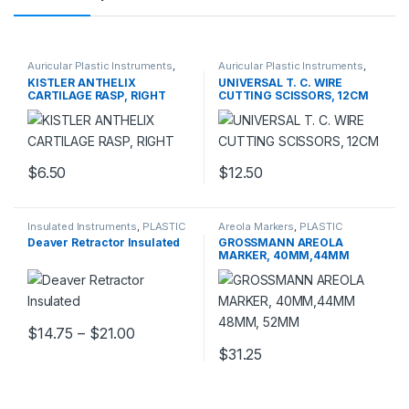
Auricular Plastic Instruments
,
Auricular Plastic Instruments
,
PLASTIC SURGERY
PLASTIC SURGERY
KISTLER ANTHELIX
UNIVERSAL T. C. WIRE
INSTRUMENTS
INSTRUMENTS
CARTILAGE RASP, RIGHT
CUTTING SCISSORS, 12CM
$
6.50
$
12.50
Insulated Instruments
,
PLASTIC
Areola Markers
,
PLASTIC
SURGERY INSTRUMENTS
SURGERY INSTRUMENTS
Deaver Retractor Insulated
GROSSMANN AREOLA
MARKER, 40MM,44MM
48MM, 52MM
Price range: $14.75 through $21.00
$
14.75
–
$
21.00
This product has multiple variants. The options may be chosen 
$
31.25