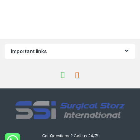
Important links
Got Questions ? Call us 24/7!