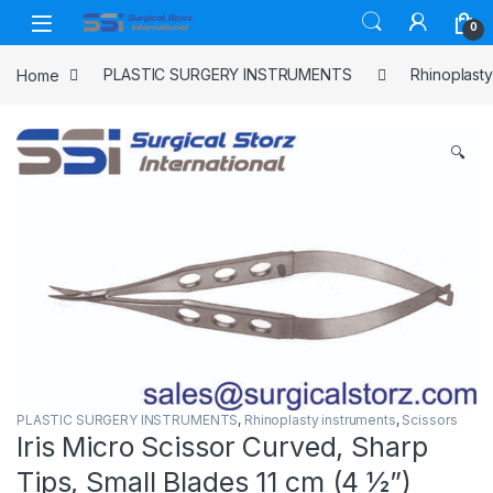
Skip to navigation
Skip to content
0
Home
PLASTIC SURGERY INSTRUMENTS
Rhinoplasty
🔍
PLASTIC SURGERY INSTRUMENTS
,
Rhinoplasty instruments
,
Scissors
Iris Micro Scissor Curved, Sharp
Tips, Small Blades 11 cm (4 ½”)