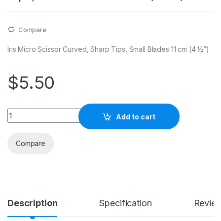
Compare
Iris Micro Scissor Curved, Sharp Tips, Small Blades 11 cm (4 ½”)
$
5.50
Quantity
Add to cart
Compare
Description
Specification
Revie