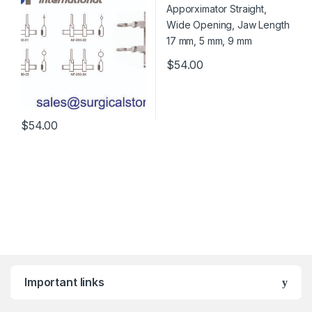
$
54.00
$
54.00
Important links