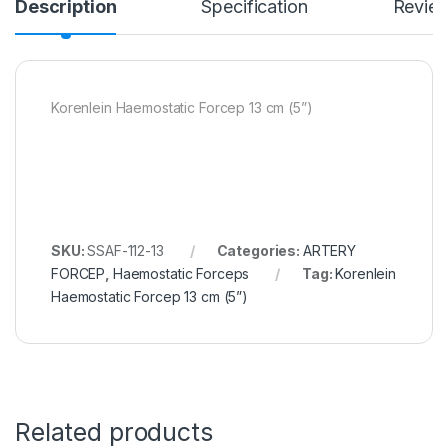
Description
Specification
Revie
Korenlein Haemostatic Forcep 13 cm (5”)
SKU:
SSAF-112-13
Categories:
ARTERY
FORCEP
,
Haemostatic Forceps
Tag:
Korenlein
Haemostatic Forcep 13 cm (5”)
Related products