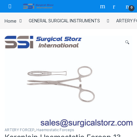
Skip to navigation
Skip to content
0
Home
GENERAL SURGICAL INSTRUMENTS
ARTERY 
🔍
ARTERY FORCEP
,
Haemostatic Forceps