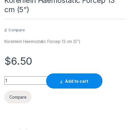
Korenlein Haemostatic Forcep 13
cm (5”)
Compare
Korenlein Haemostatic Forcep 13 cm (5”)
$
6.50
Quantity
Add to cart
Compare