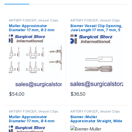
ARTERY FORCEP
,
Vessel Clips
ARTERY FORCEP
,
Vessel Clips
Muller Approximator
Biemer Vessel Clip Opening,
Diameter 17 mm, Ø 2 mm
Jaw Length 17 mm, 7 mm, 5
mm
$
54.00
$
36.50
ARTERY FORCEP
,
Vessel Clips
ARTERY FORCEP
,
Vessel Clips
Muller Approximator
Biemer-Muller
Diameter 17 mm, Ø 4 mm
Apporximator Straight, Wide
Opening, Jaw Length 17 mm,
5 mm, 9 mm