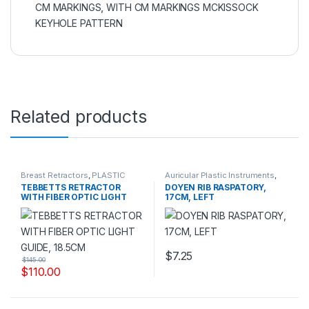
CM MARKINGS
,
WITH CM MARKINGS MCKISSOCK
KEYHOLE PATTERN
Related products
Breast Retractors
,
PLASTIC
Auricular Plastic Instruments
,
SURGERY INSTRUMENTS
PLASTIC SURGERY
TEBBETTS RETRACTOR
DOYEN RIB RASPATORY,
INSTRUMENTS
WITH FIBER OPTIC LIGHT
17CM, LEFT
GUIDE, 18.5CM
$
7.25
$
145.00
$
110.00
This product has multiple variants. The options may be chosen 