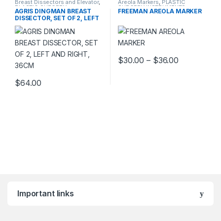
Breast Dissectors and Elevator
,
Areola Markers
,
PLASTIC
PLASTIC SURGERY
SURGERY INSTRUMENTS
AGRIS DINGMAN BREAST
FREEMAN AREOLA MARKER
INSTRUMENTS
DISSECTOR, SET OF 2, LEFT
AND RIGHT, 36CM
Price rang
$
30.00
–
$
36.00
This product has multiple varia
$
64.00
Important links