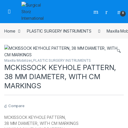
Skip to navigation
Skip to content
0
Home
PLASTIC SURGERY INSTRUMENTS
Maxilla Mob
🔍
Maxilla Mobilizer
,
PLASTIC SURGERY INSTRUMENTS
MCKISSOCK KEYHOLE PATTERN,
38 MM DIAMETER, WITH CM
MARKINGS
Compare
MCKISSOCK KEYHOLE PATTERN,
38 MM DIAMETER, WITH CM MARKINGS