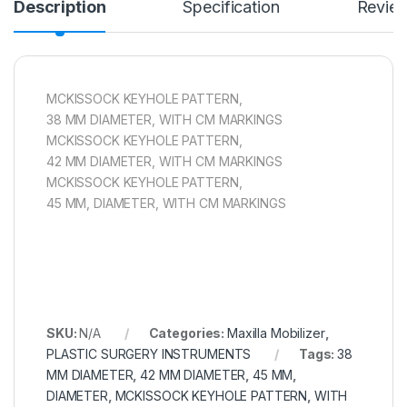
Description
Specification
Revie
MCKISSOCK KEYHOLE PATTERN,
38 MM DIAMETER, WITH CM MARKINGS
MCKISSOCK KEYHOLE PATTERN,
42 MM DIAMETER, WITH CM MARKINGS
MCKISSOCK KEYHOLE PATTERN,
45 MM, DIAMETER, WITH CM MARKINGS
SKU:
N/A
Categories:
Maxilla Mobilizer
,
PLASTIC SURGERY INSTRUMENTS
Tags:
38
MM DIAMETER
,
42 MM DIAMETER
,
45 MM
,
DIAMETER
,
MCKISSOCK KEYHOLE PATTERN
,
WITH