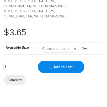
MCKISSOCK KEYHOLE PATTERN,
42 MM DIAMETER, WITH CM MARKINGS
MCKISSOCK KEYHOLE PATTERN,
45 MM, DIAMETER, WITH CM MARKINGS
$
3.65
Available Size
Clear
Quantity
Add to cart
Compare