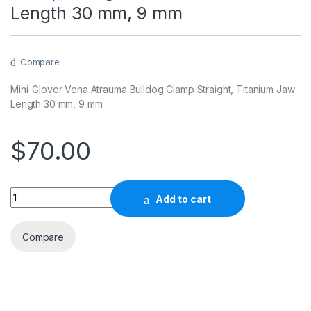
Length 30 mm, 9 mm
Compare
Mini-Glover Vena Atrauma Bulldog Clamp Straight, Titanium Jaw
Length 30 mm, 9 mm
$
70.00
Quantity
Add to cart
Compare