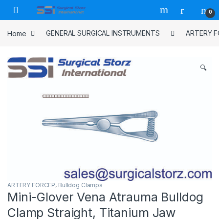
Skip to navigation
Skip to content
0
Home
GENERAL SURGICAL INSTRUMENTS
ARTERY 
🔍
ARTERY FORCEP
,
Bulldog Clamps
Mini-Glover Vena Atrauma Bulldog
Clamp Straight, Titanium Jaw