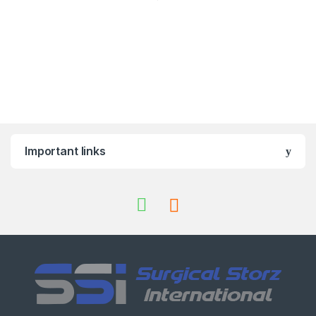
Important links