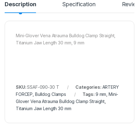
Description
Specification
Revie
Mini-Glover Vena Atrauma Bulldog Clamp Straight,
Titanium Jaw Length 30 mm, 9 mm
SKU:
SSAF-090-30 T
Categories:
ARTERY
FORCEP
,
Bulldog Clamps
Tags:
9 mm
,
Mini-
Glover Vena Atrauma Bulldog Clamp Straight
,
Titanium Jaw Length 30 mm