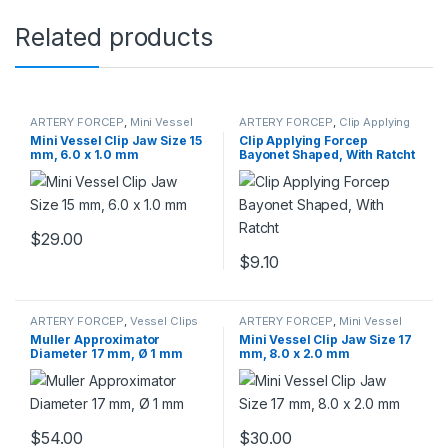
Related products
ARTERY FORCEP
,
Mini Vessel
ARTERY FORCEP
,
Clip Applying
Clips
Forceps
Mini Vessel Clip Jaw Size 15
Clip Applying Forcep
mm, 6.0 x 1.0 mm
Bayonet Shaped, With Ratcht
$
29.00
$
9.10
ARTERY FORCEP
,
Vessel Clips
ARTERY FORCEP
,
Mini Vessel
Clips
Muller Approximator
Mini Vessel Clip Jaw Size 17
Diameter 17 mm, Ø 1 mm
mm, 8.0 x 2.0 mm
$
54.00
$
30.00