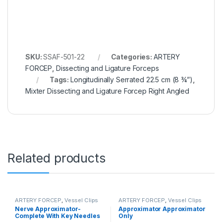
SKU:
SSAF-501-22
Categories:
ARTERY
FORCEP
,
Dissecting and Ligature Forceps
Tags:
Longitudinally Serrated 22.5 cm (8 ¾”)
,
Mixter Dissecting and Ligature Forcep Right Angled
Related products
ARTERY FORCEP
,
Vessel Clips
ARTERY FORCEP
,
Vessel Clips
Nerve Approximator-
Approximator Approximator
Complete With Key Needles
Only