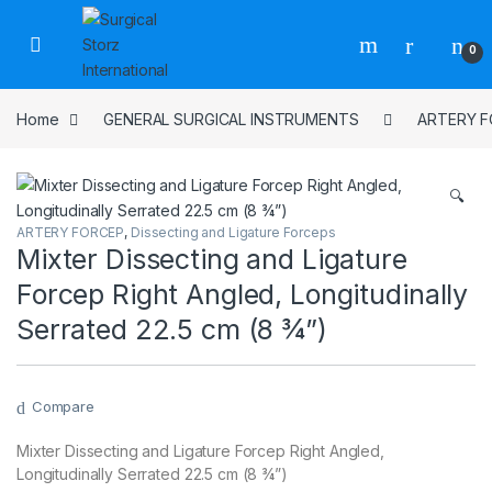
Skip to navigation
Skip to content
0
Home
GENERAL SURGICAL INSTRUMENTS
ARTERY 
🔍
ARTERY FORCEP
,
Dissecting and Ligature Forceps
Mixter Dissecting and Ligature
Forcep Right Angled, Longitudinally
Serrated 22.5 cm (8 ¾”)
Compare
Mixter Dissecting and Ligature Forcep Right Angled,
Longitudinally Serrated 22.5 cm (8 ¾”)