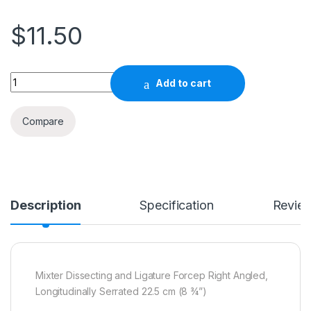
$
11.50
Quantity
Add to cart
Compare
Description
Specification
Revie
Mixter Dissecting and Ligature Forcep Right Angled,
Longitudinally Serrated 22.5 cm (8 ¾”)