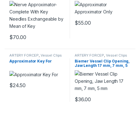
Exchangeable by Mean of
Key
$
55.00
$
70.00
ARTERY FORCEP
,
Vessel Clips
ARTERY FORCEP
,
Vessel Clips
Approximator Key For
Biemer Vessel Clip Opening,
Jaw Length 17 mm, 7 mm, 5
mm
$
24.50
$
36.00