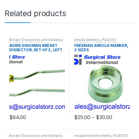
Related products
Breast Dissectors and Elevator
,
Areola Markers
,
PLASTIC
PLASTIC SURGERY
SURGERY INSTRUMENTS
AGRIS DINGMAN BREAST
FREEMAN AREOLA MARKER,
INSTRUMENTS
DISSECTOR, SET OF 2, LEFT
2 SIZES
AND RIGHT, 36CM
Price rang
$
64.00
$
25.00
–
$
30.00
This product has multiple varia
Breast Dissectors and Elevator
,
Insulated Instruments
,
PLASTIC