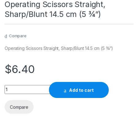
Operating Scissors Straight,
Sharp/Blunt 14.5 cm (5 ¾”)
Compare
Operating Scissors Straight, Sharp/Blunt 14.5 cm (5 ¾”)
$
6.40
Quantity
Add to cart
Compare