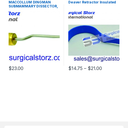
PLASTIC SURGERY
SURGERY INSTRUMENTS
MACCOLLUM DINGMAN
Deaver Retractor Insulated
INSTRUMENTS
SUBMAMMARY DISSECTOR,
30 CM
Price range
$
23.00
$
14.75
–
$
21.00
This product has multiple varia