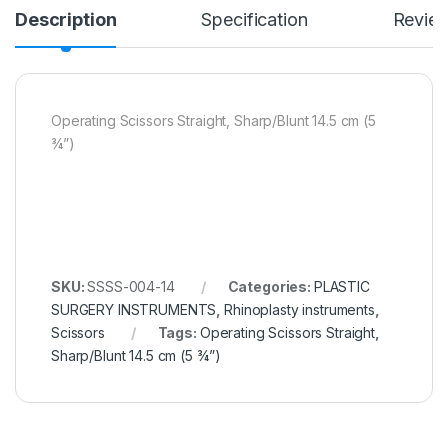
Description
Specification
Revie
Operating Scissors Straight, Sharp/Blunt 14.5 cm (5
¾”)
SKU:
SSSS-004-14
Categories:
PLASTIC
SURGERY INSTRUMENTS
,
Rhinoplasty instruments
,
Scissors
Tags:
Operating Scissors Straight
,
Sharp/Blunt 14.5 cm (5 ¾”)