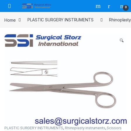
Skip to navigation
Skip to content
0
Home
PLASTIC SURGERY INSTRUMENTS
Rhinoplasty
🔍
PLASTIC SURGERY INSTRUMENTS
,
Rhinoplasty instruments
,
Scissors