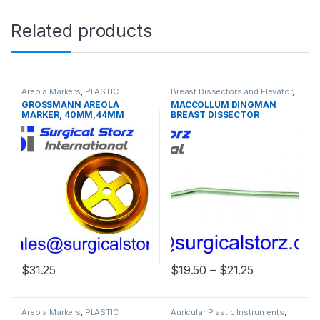
Related products
Areola Markers
,
PLASTIC
Breast Dissectors and Elevator
,
SURGERY INSTRUMENTS
PLASTIC SURGERY
GROSSMANN AREOLA
MACCOLLUM DINGMAN
INSTRUMENTS
MARKER, 40MM,44MM
BREAST DISSECTOR
48MM, 52MM
Price range:
$
31.25
$
19.50
–
$
21.25
This product has multiple varia
Areola Markers
,
PLASTIC
Auricular Plastic Instruments
,
SURGERY INSTRUMENTS
PLASTIC SURGERY