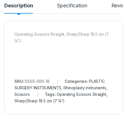
Description
Specification
Revie
Operating Scissors Straight, Sharp/Sharp 18.5 cm (7
¼”)
SKU:
SSSS-006-18
Categories:
PLASTIC
SURGERY INSTRUMENTS
,
Rhinoplasty instruments
,
Scissors
Tags:
Operating Scissors Straight
,
Sharp/Sharp 18.5 cm (7 ¼”)