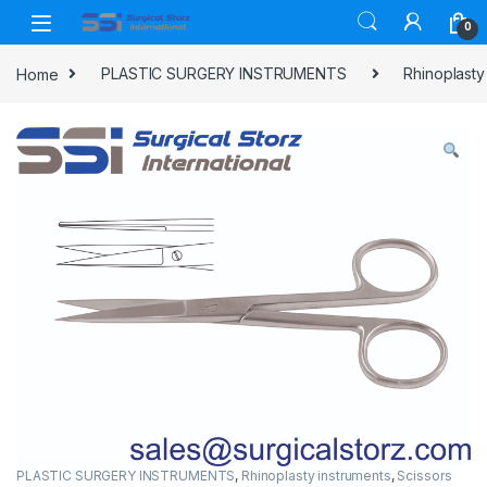
Skip to navigation
Skip to content
0
Home
PLASTIC SURGERY INSTRUMENTS
Rhinoplasty
PLASTIC SURGERY INSTRUMENTS
,
Rhinoplasty instruments
,
Scissors