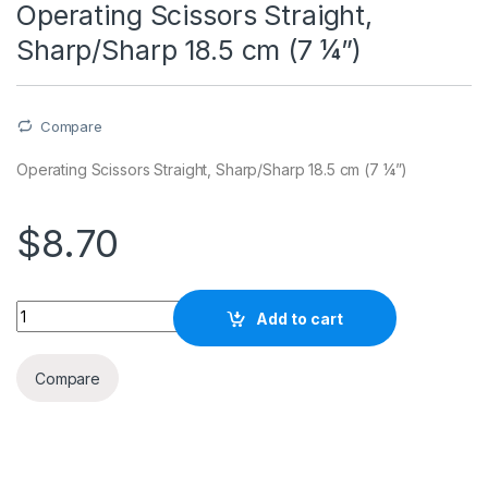
Operating Scissors Straight,
Sharp/Sharp 18.5 cm (7 ¼”)
Compare
Operating Scissors Straight, Sharp/Sharp 18.5 cm (7 ¼”)
$
8.70
Quantity
Add to cart
Compare