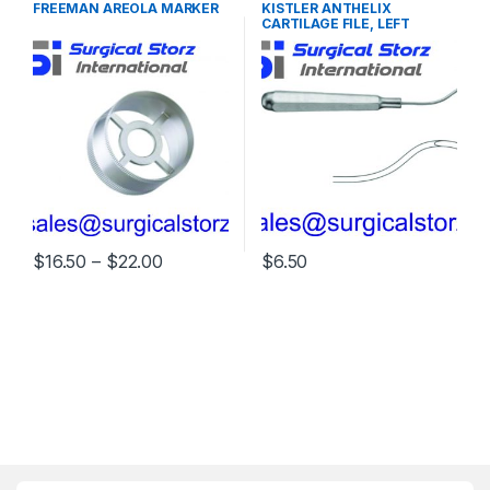
FREEMAN AREOLA MARKER
KISTLER ANTHELIX
INSTRUMENTS
CARTILAGE FILE, LEFT
Price range: $16.50 through $22.00
$
16.50
–
$
22.00
$
6.50
This product has multiple variants. The options may be chosen 