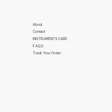
About
Contact
INSTRUMENTS CARE
F.A.Q.S
Track Your Order