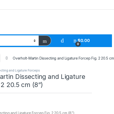
$
0.00
0
Overholt-Martin Dissecting and Ligature Forcep Fig. 2 20.5 cm
ecting and Ligature Forceps
rtin Dissecting and Ligature
 2 20.5 cm (8”)
ecting and Ligature Forcep Fig. 2 20.5 cm (8”)