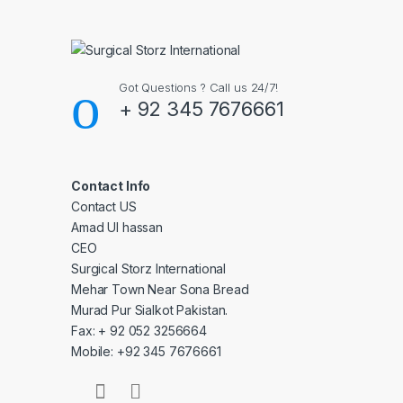
Got Questions ? Call us 24/7!
+ 92 345 7676661
Contact Info
Contact US
Amad Ul hassan
CEO
Surgical Storz International
Mehar Town Near Sona Bread
Murad Pur Sialkot Pakistan.
Fax: + 92 052 3256664
Mobile: +92 345 7676661