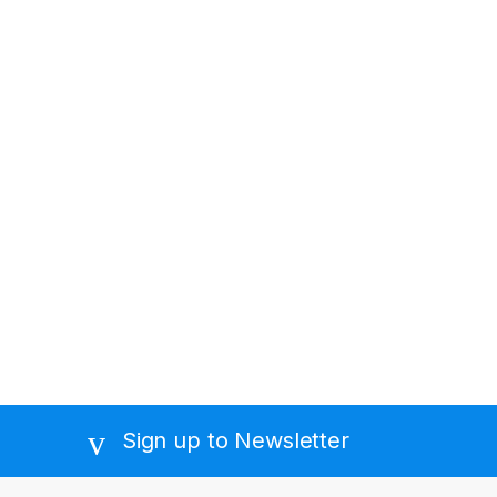
Sign up to Newsletter