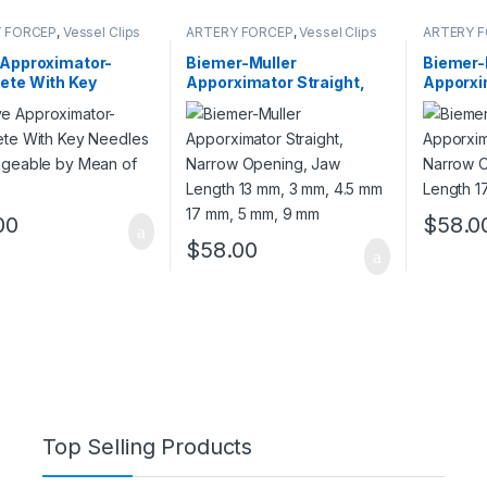
 FORCEP
,
Vessel Clips
ARTERY FORCEP
,
Vessel Clips
ARTERY 
 Approximator-
Biemer-Muller
Biemer-
ete With Key
Apporximator Straight,
Apporxi
es Exchangeable by
Narrow Opening, Jaw
Narrow 
of Key
Length 13 mm, 3 mm, 4.5
Length 
mm 17 mm, 5 mm, 9 mm
mm
00
$
58.0
$
58.00
Top Selling Products