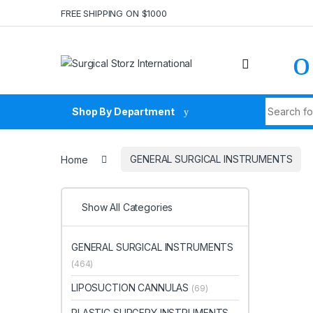
Skip to navigation
Skip to content
FREE SHIPPING ON $1000
Search fo
Shop By Department
Home
GENERAL SURGICAL INSTRUMENTS
Show All Categories
GENERAL SURGICAL INSTRUMENTS
(464)
LIPOSUCTION CANNULAS
(69)
PLASTIC SURGERY INSTRUMENTS