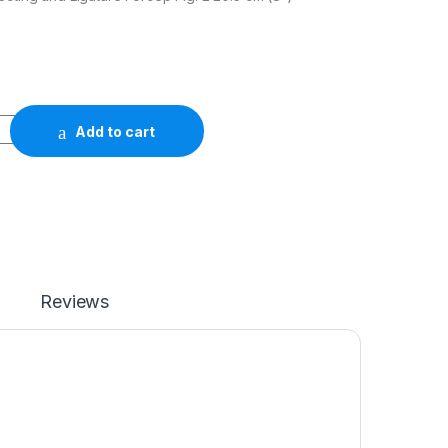
Add to cart
Reviews