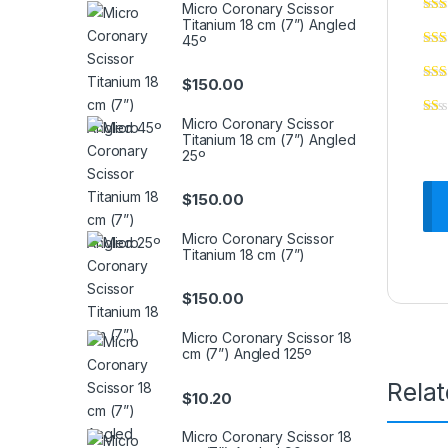
Micro Coronary Scissor
Titanium 18 cm (7”) Angled
45º
$
150.00
Micro Coronary Scissor
Titanium 18 cm (7”) Angled
25º
$
150.00
Micro Coronary Scissor
Titanium 18 cm (7”)
$
150.00
Micro Coronary Scissor 18
cm (7”) Angled 125º
Rela
$
10.20
Micro Coronary Scissor 18