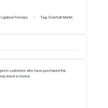
d Ligature Forceps
Tag:
Overholt-Martin
ged in customers who have purchased this
may leave a review.