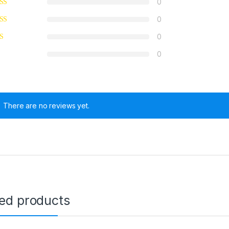
0
0
0
0
There are no reviews yet.
ted products