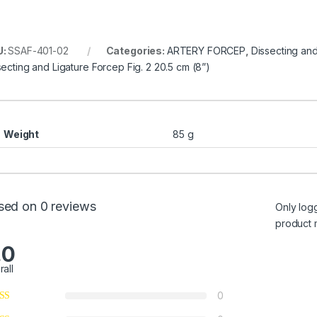
U:
SSAF-401-02
Categories:
ARTERY FORCEP
,
Dissecting an
secting and Ligature Forcep Fig. 2 20.5 cm (8”)
Weight
85 g
sed on 0 reviews
Only log
product 
.0
rall
0