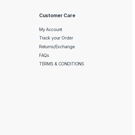
Customer Care
My Account
Track your Order
Returns/Exchange
FAQs
TERMS & CONDITIONS