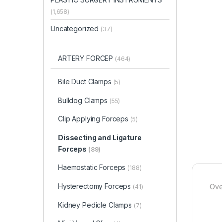
(1,658)
Uncategorized
(37)
ARTERY FORCEP
(464)
Bile Duct Clamps
(5)
Bulldog Clamps
(55)
Clip Applying Forceps
(5)
Dissecting and Ligature
Forceps
(89)
Haemostatic Forceps
(188)
Hysterectomy Forceps
Ove
(41)
Kidney Pedicle Clamps
(7)