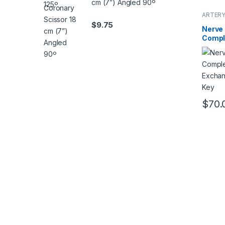
cm (7”) Angled 90º
ARTERY
$
9.75
Nerve
Compl
Needl
Mean 
$
70.