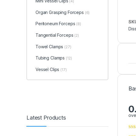
Mini Vessel Clips
(4)
Organ Grasping Forceps
(6)
SK
Peritoneum Forceps
(8)
Dis
Tangential Forceps
(2)
Towel Clamps
(27)
Tubing Clamps
(12)
Vessel Clips
(17)
Ba
0
ove
Latest Products