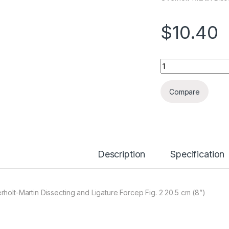
$
10.40
Quantity
Compare
Description
Specification
rholt-Martin Dissecting and Ligature Forcep Fig. 2 20.5 cm (8”)