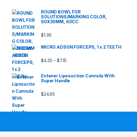
ROUND BOWL FOR
SOLUTIONS/MARKING COLOR,
60X30MM, 60CC
$
1.95
MICRO ADSON FORCEPS, 1 x 2 TEETH
Price range: $4.25 through $7.15
$
4.25
$
7.15
–
Entener Liposuction Cannula With
Super Handle
$
24.95