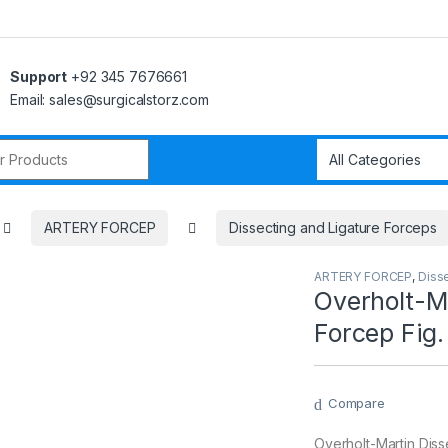
Support
+92 345 7676661
Email: sales@surgicalstorz.com
r:
ARTERY FORCEP
Dissecting and Ligature Forceps
ARTERY FORCEP
,
Diss
Overholt-Ma
Forcep Fig.
Compare
Overholt-Martin Diss