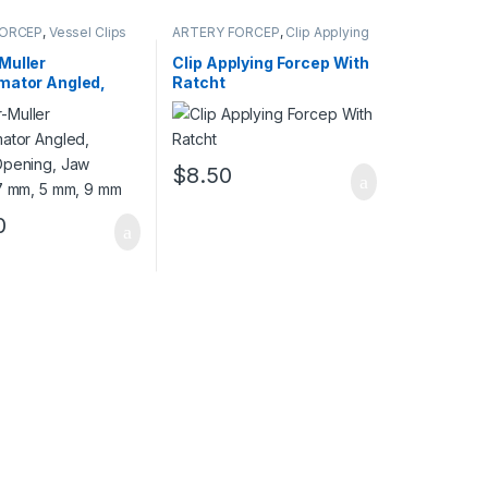
FORCEP
,
Vessel Clips
ARTERY FORCEP
,
Clip Applying
Forceps
Muller
Clip Applying Forcep With
mator Angled,
Ratcht
Opening, Jaw
17 mm, 5 mm, 9
$
8.50
0