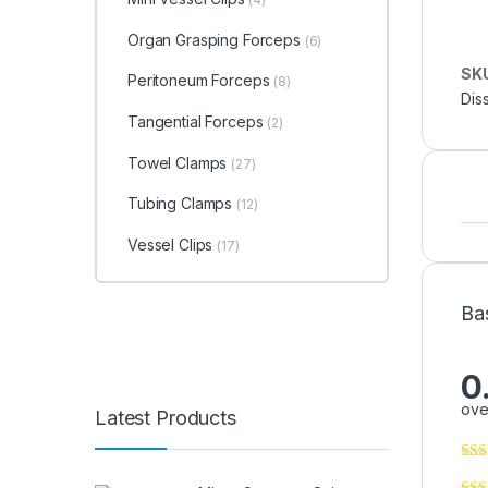
Organ Grasping Forceps
(6)
SK
Peritoneum Forceps
(8)
Dis
Tangential Forceps
(2)
Towel Clamps
(27)
Tubing Clamps
(12)
Vessel Clips
(17)
Ba
0
ove
Latest Products