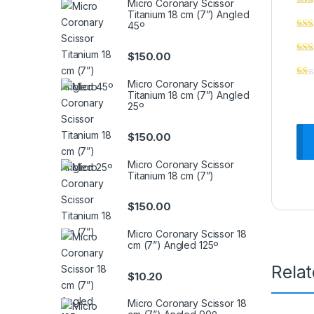
Micro Coronary Scissor
Titanium 18 cm (7”) Angled
45º
$
150.00
Micro Coronary Scissor
Titanium 18 cm (7”) Angled
25º
$
150.00
Micro Coronary Scissor
Titanium 18 cm (7”)
$
150.00
Micro Coronary Scissor 18
cm (7”) Angled 125º
Rela
$
10.20
Micro Coronary Scissor 18