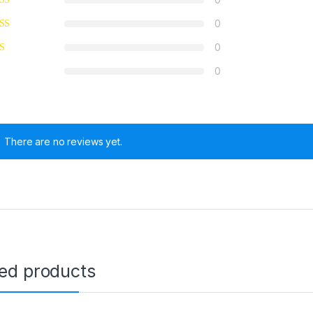
0
0
0
There are no reviews yet.
ted products