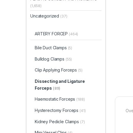
(1,658)
Uncategorized
(37)
ARTERY FORCEP
(464)
Bile Duct Clamps
(5)
Bulldog Clamps
(55)
Clip Applying Forceps
(5)
Dissecting and Ligature
Forceps
(89)
Haemostatic Forceps
(188)
Hysterectomy Forceps
Ove
(41)
Kidney Pedicle Clamps
(7)
Mini Vessel Clips
(4)