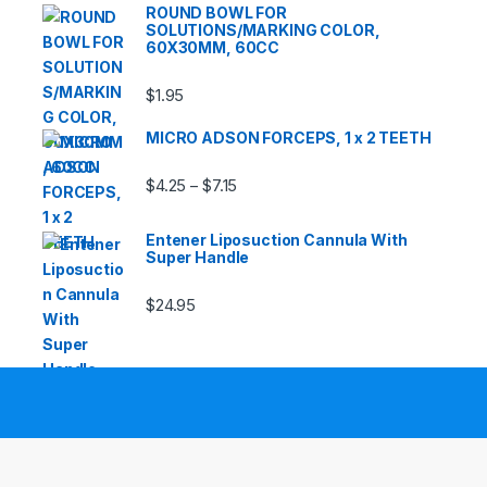
ROUND BOWL FOR
SOLUTIONS/MARKING COLOR,
60X30MM, 60CC
$
1.95
MICRO ADSON FORCEPS, 1 x 2 TEETH
Price range: $4.25 through $7.15
$
4.25
$
7.15
–
Entener Liposuction Cannula With
Super Handle
$
24.95