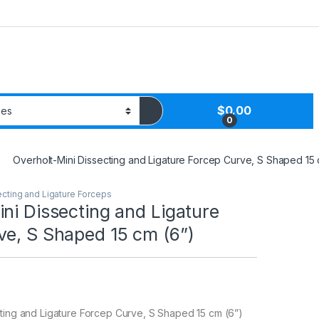
$
0.00
0
Overholt-Mini Dissecting and Ligature Forcep Curve, S Shaped 15 
ecting and Ligature Forceps
ni Dissecting and Ligature
ve, S Shaped 15 cm (6”)
ting and Ligature Forcep Curve, S Shaped 15 cm (6”)