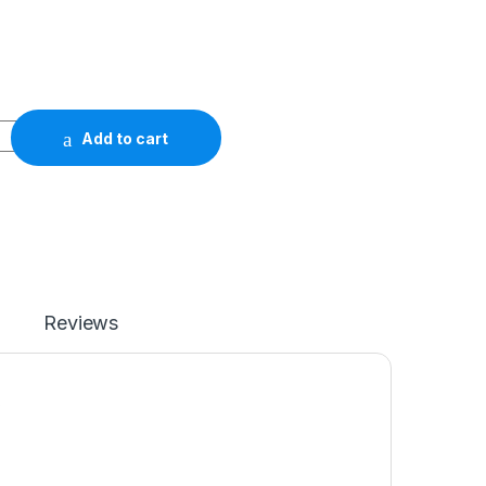
Add to cart
Reviews
)