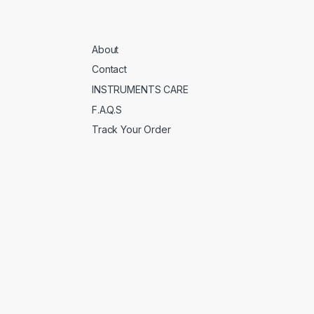
About
Contact
INSTRUMENTS CARE
F.A.Q.S
Track Your Order