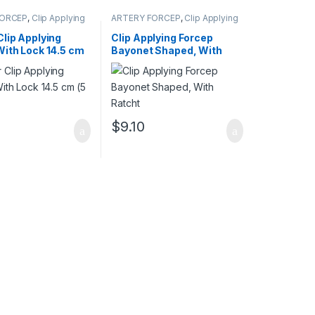
FORCEP
,
Clip Applying
ARTERY FORCEP
,
Clip Applying
Forceps
lip Applying
Clip Applying Forcep
With Lock 14.5 cm
Bayonet Shaped, With
Ratcht
$
9.10