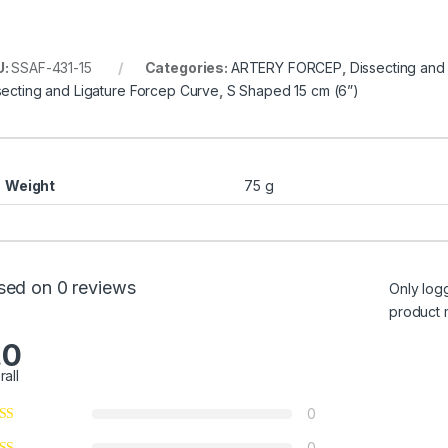
U:
SSAF-431-15
Categories:
ARTERY FORCEP
,
Dissecting and
secting and Ligature Forcep Curve
,
S Shaped 15 cm (6”)
Weight
75 g
sed on 0 reviews
Only log
product 
.0
rall
0
0