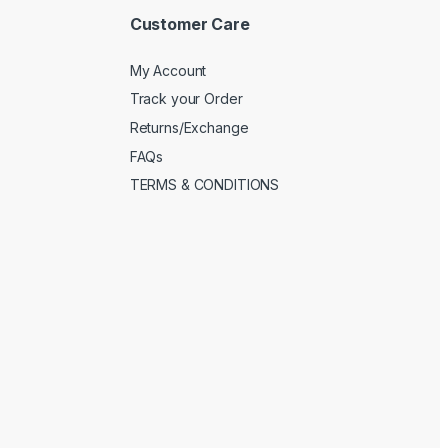
Customer Care
My Account
Track your Order
Returns/Exchange
FAQs
TERMS & CONDITIONS