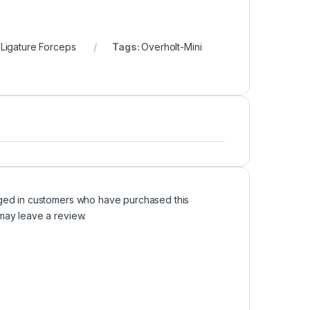
 Ligature Forceps
Tags:
Overholt-Mini
ged in customers who have purchased this
may leave a review.