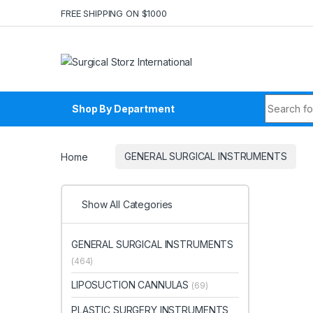
Skip to navigation
Skip to content
FREE SHIPPING ON $1000
Search fo
Shop By Department
Home
GENERAL SURGICAL INSTRUMENTS
Show All Categories
GENERAL SURGICAL INSTRUMENTS
(464)
LIPOSUCTION CANNULAS
(69)
PLASTIC SURGERY INSTRUMENTS