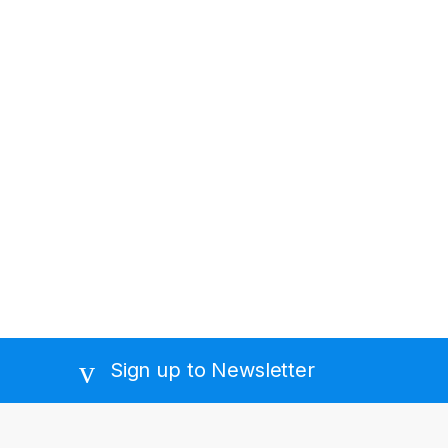
Sign up to Newsletter