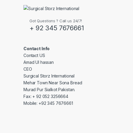
Got Questions ? Call us 24/7!
+ 92 345 7676661
Contact Info
Contact US
Amad Ul hassan
CEO
Surgical Storz International
Mehar Town Near Sona Bread
Murad Pur Sialkot Pakistan.
Fax: + 92 052 3256664
Mobile: +92 345 7676661