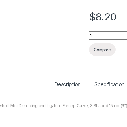
$
8.20
Quantity
Compare
Description
Specification
rholt-Mini Dissecting and Ligature Forcep Curve, S Shaped 15 cm (6”