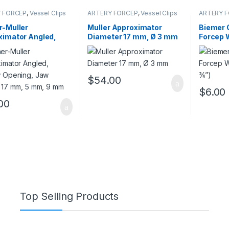
 FORCEP
,
Vessel Clips
ARTERY FORCEP
,
Vessel Clips
ARTERY 
Forceps
r-Muller
Muller Approximator
Biemer C
ximator Angled,
Diameter 17 mm, Ø 3 mm
Forcep 
w Opening, Jaw
(5 ¾”)
h 17 mm, 5 mm, 9
$
54.00
$
6.00
00
Top Selling Products