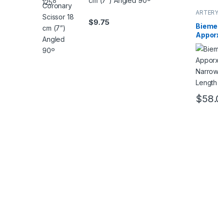
cm (7”) Angled 90º
ARTERY
$
9.75
Bieme
Appor
Narro
Lengt
mm
$
58.