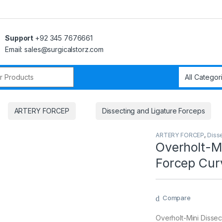
Support
+92 345 7676661
Email: sales@surgicalstorz.com
r:
ARTERY FORCEP
Dissecting and Ligature Forceps
ARTERY FORCEP
,
Diss
Overholt-Mi
Forcep Cur
Compare
Overholt-Mini Dissec