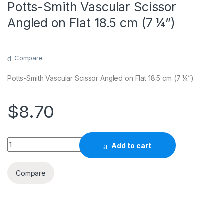
Potts-Smith Vascular Scissor
Angled on Flat 18.5 cm (7 ¼”)
Compare
Potts-Smith Vascular Scissor Angled on Flat 18.5 cm (7 ¼”)
$
8.70
Quantity
Add to cart
Compare