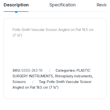
Description
Specification
Revie
Potts-Smith Vascular Scissor Angled on Flat 18.5 cm
(7 ¼”)
SKU:
SSSS-283-19
Categories:
PLASTIC
SURGERY INSTRUMENTS
,
Rhinoplasty instruments
,
Scissors
Tag:
Potts-Smith Vascular Scissor
Angled on Flat 18.5 cm (7 ¼”)