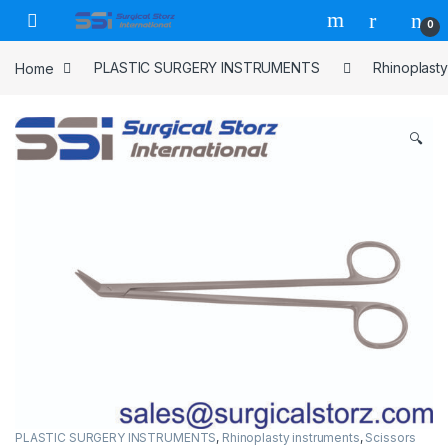
Skip to navigation
Skip to content
0
Home
PLASTIC SURGERY INSTRUMENTS
Rhinoplasty
🔍
PLASTIC SURGERY INSTRUMENTS
,
Rhinoplasty instruments
,
Scissors