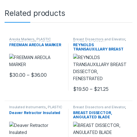
Related products
Areola Markers
,
PLASTIC
Breast Dissectors and Elevator
,
SURGERY INSTRUMENTS
PLASTIC SURGERY
FREEMAN AREOLA MARKER
REYNOLDS
INSTRUMENTS
TRANSAUXILLARY BREAST
DISSECTOR, FENESTRATED
Price range: $30.00 through $36.00
$
30.00
–
$
36.00
This product has multiple variants. The options may be chosen 
Price range:
$
19.50
–
$
21.25
This product has multiple varia
Insulated Instruments
,
PLASTIC
Breast Dissectors and Elevator
,
SURGERY INSTRUMENTS
PLASTIC SURGERY
Deaver Retractor Insulated
BREAST DISSECTOR,
INSTRUMENTS
ANGULATED BLADE