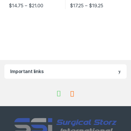
Price range: $14.75 through $21.00
Price range:
$
14.75
–
$
21.00
$
17.25
–
$
19.25
This product has multiple variants. The options may be chosen 
This product has multiple varia
Important links