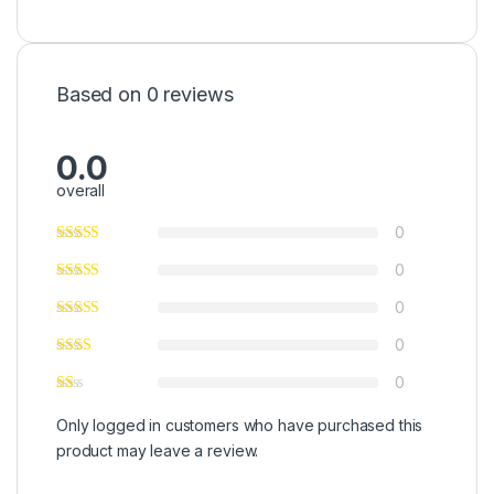
Based on 0 reviews
0.0
overall
0
0
0
0
0
Only logged in customers who have purchased this
product may leave a review.