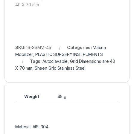
40 X 70 mm
SKU:
16-SSMM-45
Categories:
Maxilla
Mobilizer
,
PLASTIC SURGERY INSTRUMENTS
Tags:
Autoclavable
,
Grid Dimensions are 40
X 70 mm
,
Sheen Grid Stainless Steel
Weight
45 g
Material: AISI 304