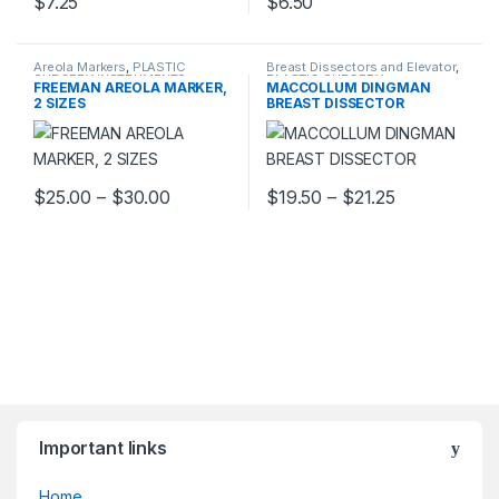
$
7.25
$
6.50
Areola Markers
,
PLASTIC
Breast Dissectors and Elevator
,
SURGERY INSTRUMENTS
PLASTIC SURGERY
FREEMAN AREOLA MARKER,
MACCOLLUM DINGMAN
INSTRUMENTS
2 SIZES
BREAST DISSECTOR
Price range: $25.00 through $30.00
Price range:
$
25.00
–
$
30.00
$
19.50
–
$
21.25
This product has multiple variants. The options may be chosen 
This product has multiple varia
Important links
Home