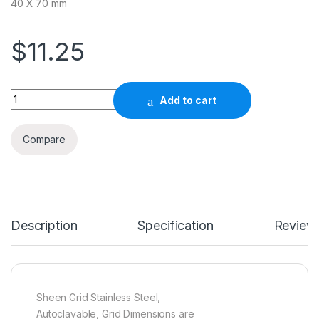
40 X 70 mm
$
11.25
Quantity
Add to cart
Compare
Description
Specification
Review
Sheen Grid Stainless Steel,
Autoclavable, Grid Dimensions are