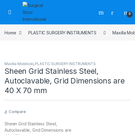
Skip to navigation
Skip to content
0
Home
PLASTIC SURGERY INSTRUMENTS
Maxilla Mob
Maxilla Mobilizer
,
PLASTIC SURGERY INSTRUMENTS
Sheen Grid Stainless Steel,
Autoclavable, Grid Dimensions are
40 X 70 mm
Compare
Sheen Grid Stainless Steel,
Autoclavable, Grid Dimensions are