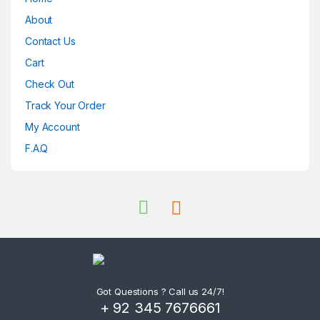
About
Contact Us
Cart
Check Out
Track Your Order
My Account
F.A.Q
Got Questions ? Call us 24/7!
+ 92 345 7676661