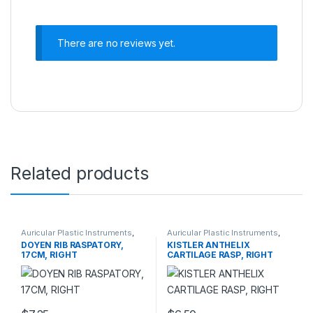
There are no reviews yet.
Related products
Auricular Plastic Instruments
,
Auricular Plastic Instruments
,
PLASTIC SURGERY
PLASTIC SURGERY
DOYEN RIB RASPATORY,
KISTLER ANTHELIX
INSTRUMENTS
INSTRUMENTS
17CM, RIGHT
CARTILAGE RASP, RIGHT