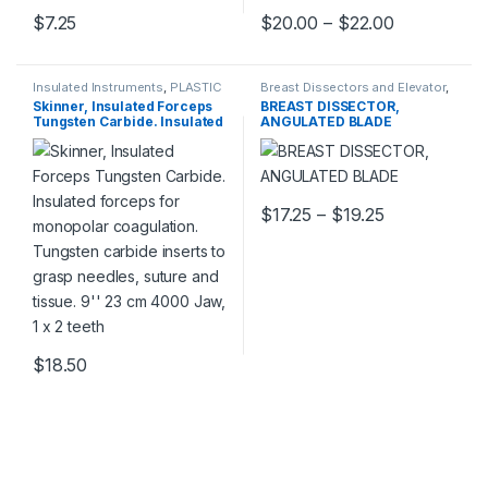
Price rang
$
7.25
$
20.00
–
$
22.00
This product has multiple varia
Insulated Instruments
,
PLASTIC
Breast Dissectors and Elevator
,
SURGERY INSTRUMENTS
PLASTIC SURGERY
Skinner, Insulated Forceps
BREAST DISSECTOR,
INSTRUMENTS
Tungsten Carbide. Insulated
ANGULATED BLADE
forceps for monopolar
coagulation. Tungsten
carbide inserts to grasp
needles, suture and tissue.
9” 23 cm 4000 Jaw, 1 x 2
Price range:
$
17.25
–
$
19.25
teeth
This product has multiple varia
$
18.50