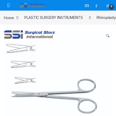
Skip to navigation
Skip to content
0
Home
PLASTIC SURGERY INSTRUMENTS
Rhinoplasty
🔍