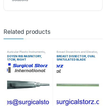
Related products
Auricular Plastic Instruments
,
Breast Dissectors and Elevator
,
PLASTIC SURGERY
PLASTIC SURGERY
DOYEN RIB RASPATORY,
BREAST DISSECTOR, OVAL
INSTRUMENTS
INSTRUMENTS
17CM, RIGHT
SPATULATED BLADE