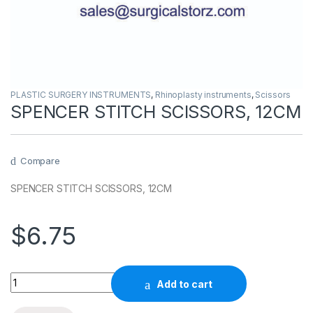
PLASTIC SURGERY INSTRUMENTS
,
Rhinoplasty instruments
,
Scissors
SPENCER STITCH SCISSORS, 12CM
Compare
SPENCER STITCH SCISSORS, 12CM
$
6.75
Quantity
Add to cart