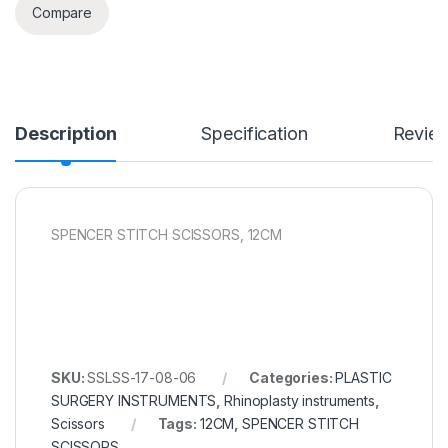
Compare
Description
Specification
Revie
SPENCER STITCH SCISSORS, 12CM
SKU:
SSLSS-17-08-06
Categories:
PLASTIC
SURGERY INSTRUMENTS
,
Rhinoplasty instruments
,
Scissors
Tags:
12CM
,
SPENCER STITCH
SCISSORS