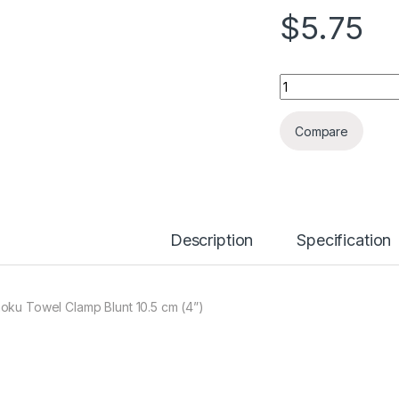
$
5.75
Quantity
Compare
Description
Specification
oku Towel Clamp Blunt 10.5 cm (4”)