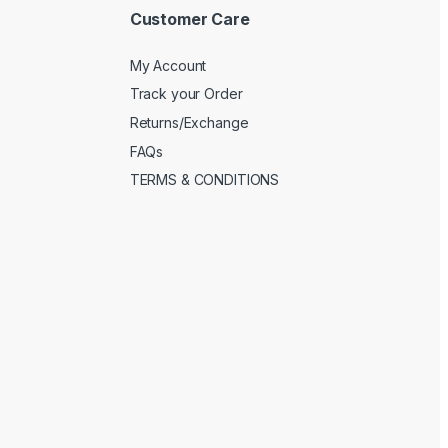
Customer Care
My Account
Track your Order
Returns/Exchange
FAQs
TERMS & CONDITIONS