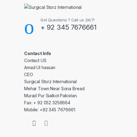
Got Questions ? Call us 24/7!
+ 92 345 7676661
Contact Info
Contact US
Amad Ul hassan
CEO
Surgical Storz International
Mehar Town Near Sona Bread
Murad Pur Sialkot Pakistan.
Fax: + 92 052 3256664
Mobile: +92 345 7676661