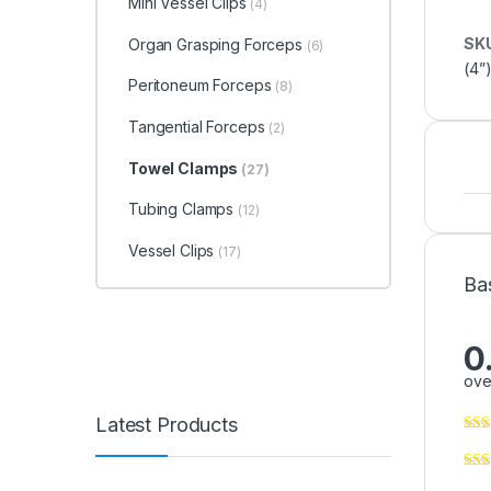
Mini Vessel Clips
(4)
SK
Organ Grasping Forceps
(6)
(4”
Peritoneum Forceps
(8)
Tangential Forceps
(2)
Towel Clamps
(27)
Tubing Clamps
(12)
Vessel Clips
(17)
Ba
0
ove
Latest Products