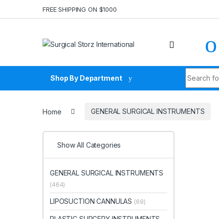
Skip to navigation
Skip to content
FREE SHIPPING ON $1000
Search fo
Shop By Department
Home
GENERAL SURGICAL INSTRUMENTS
Show All Categories
GENERAL SURGICAL INSTRUMENTS
(464)
LIPOSUCTION CANNULAS
(69)
PLASTIC SURGERY INSTRUMENTS