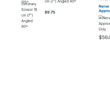
cm (7”) Angled 90º
Nerve
Appro
$
9.75
Needl
$
56.