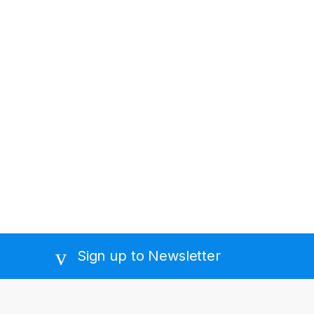
Sign up to Newsletter