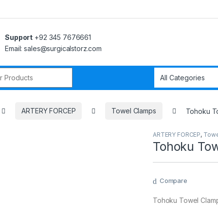
Support
+92 345 7676661
Email: sales@surgicalstorz.com
r:
ARTERY FORCEP
Towel Clamps
Tohoku To
ARTERY FORCEP
,
Towe
Tohoku Tow
Compare
Tohoku Towel Clamp 