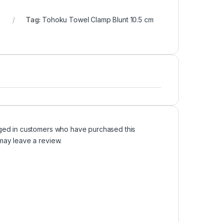
Tag:
Tohoku Towel Clamp Blunt 10.5 cm
ged in customers who have purchased this
may leave a review.