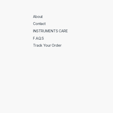
About
Contact
INSTRUMENTS CARE
F.A.Q.S
Track Your Order