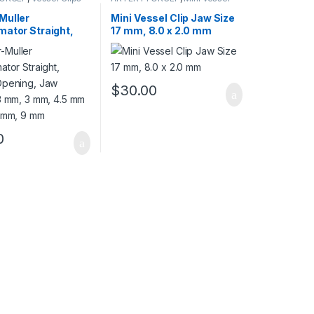
Clips
Muller
Mini Vessel Clip Jaw Size
mator Straight,
17 mm, 8.0 x 2.0 mm
Opening, Jaw
13 mm, 3 mm, 4.5
mm, 5 mm, 9 mm
$
30.00
0