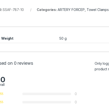
U:
SSAF-787-10
Categories:
ARTERY FORCEP
,
Towel Clamps
)
Weight
50 g
sed on 0 reviews
Only log
product 
.0
rall
0
0