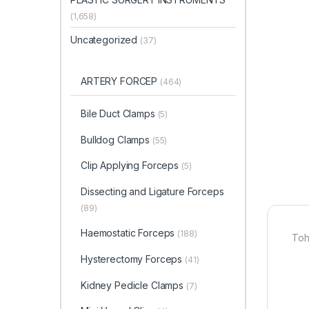
(1,658)
Uncategorized
(37)
ARTERY FORCEP
(464)
Bile Duct Clamps
(5)
Bulldog Clamps
(55)
Clip Applying Forceps
(5)
Dissecting and Ligature Forceps
(89)
Haemostatic Forceps
(188)
Toh
Hysterectomy Forceps
(41)
Kidney Pedicle Clamps
(7)