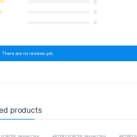
0
0
0
There are no reviews yet.
ted products
 FORCEP
,
Vessel Clips
ARTERY FORCEP
,
Vessel Clips
ARTERY 