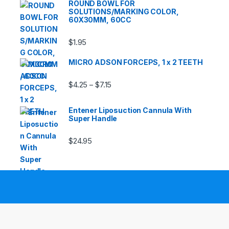
ROUND BOWL FOR
SOLUTIONS/MARKING COLOR,
60X30MM, 60CC
$
1.95
MICRO ADSON FORCEPS, 1 x 2 TEETH
Price range: $4.25 through $7.15
$
4.25
$
7.15
–
Entener Liposuction Cannula With
Super Handle
$
24.95