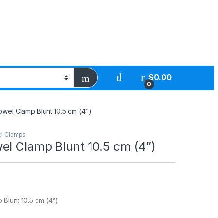
$
0.00
0
wel Clamp Blunt 10.5 cm (4”)
l Clamps
el Clamp Blunt 10.5 cm (4”)
Blunt 10.5 cm (4”)