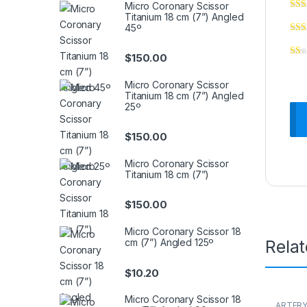
Micro Coronary Scissor
Titanium 18 cm (7”) Angled
45º
$
150.00
Micro Coronary Scissor
Titanium 18 cm (7”) Angled
25º
$
150.00
Micro Coronary Scissor
Titanium 18 cm (7”)
$
150.00
Micro Coronary Scissor 18
cm (7”) Angled 125º
Rela
$
10.20
Micro Coronary Scissor 18
ARTERY