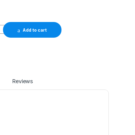
Add to cart
Reviews