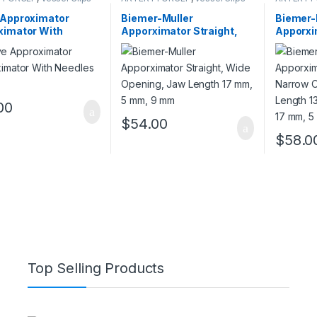
 Approximator
Biemer-Muller
Biemer-
ximator With
Apporximator Straight,
Apporxi
es Only
Wide Opening, Jaw
Narrow 
Length 17 mm, 5 mm, 9
Length 
mm
mm 17 
00
$
54.00
$
58.0
Top Selling Products