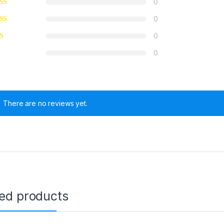
0
0
0
0
There are no reviews yet.
ted products