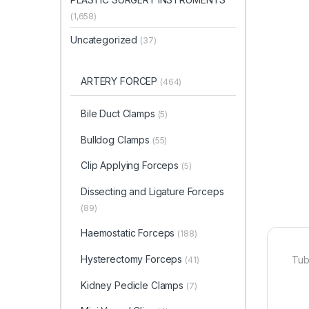
(1,658)
Uncategorized
(37)
ARTERY FORCEP
(464)
Bile Duct Clamps
(5)
Bulldog Clamps
(55)
Clip Applying Forceps
(5)
Dissecting and Ligature Forceps
(89)
Haemostatic Forceps
(188)
Hysterectomy Forceps
Tub
(41)
Kidney Pedicle Clamps
(7)