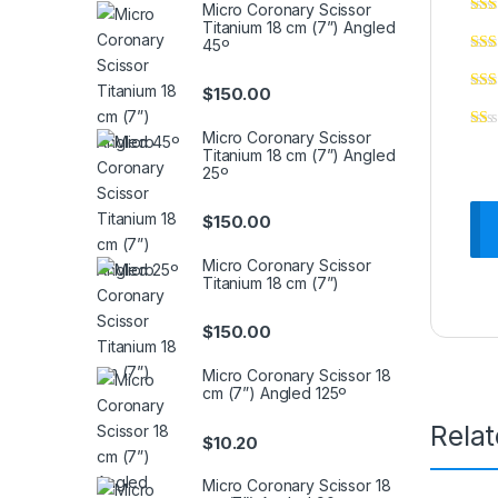
Micro Coronary Scissor
Titanium 18 cm (7”) Angled
45º
$
150.00
Micro Coronary Scissor
Titanium 18 cm (7”) Angled
25º
$
150.00
Micro Coronary Scissor
Titanium 18 cm (7”)
$
150.00
Micro Coronary Scissor 18
cm (7”) Angled 125º
Rela
$
10.20
Micro Coronary Scissor 18