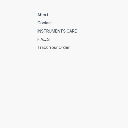
About
Contact
INSTRUMENTS CARE
F.A.Q.S
Track Your Order