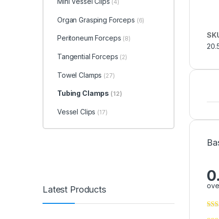
Mini Vessel Clips
(4)
Organ Grasping Forceps
(6)
SK
Peritoneum Forceps
(8)
20.
Tangential Forceps
(2)
Towel Clamps
(27)
Tubing Clamps
(12)
Vessel Clips
(17)
Ba
0
ove
Latest Products