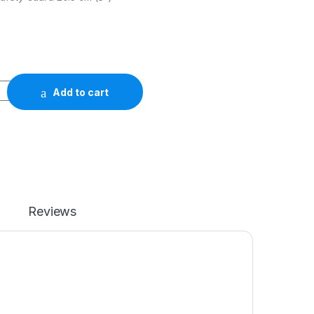
Add to cart
Reviews