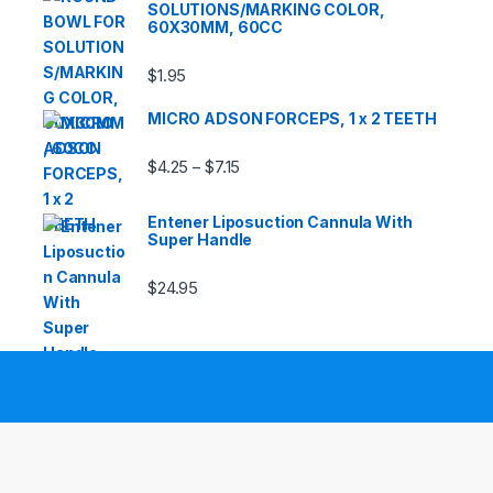
SOLUTIONS/MARKING COLOR,
60X30MM, 60CC
$
1.95
MICRO ADSON FORCEPS, 1 x 2 TEETH
Price range: $4.25 through $7.15
$
4.25
$
7.15
–
Entener Liposuction Cannula With
Super Handle
$
24.95