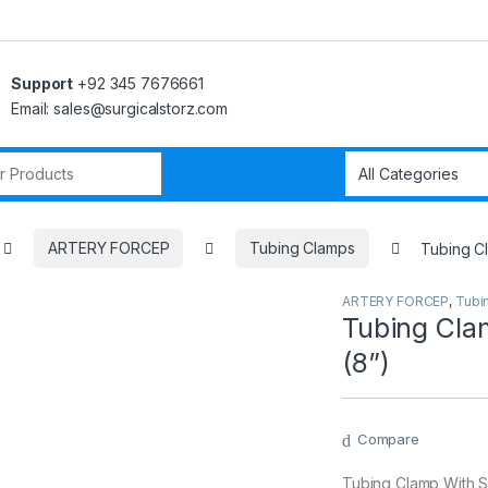
Support
+92 345 7676661
Email: sales@surgicalstorz.com
r:
ARTERY FORCEP
Tubing Clamps
Tubing Cl
ARTERY FORCEP
,
Tubi
Tubing Cla
(8”)
Compare
Tubing Clamp With S