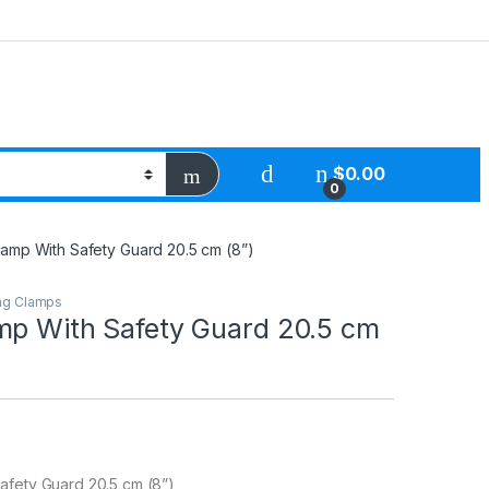
$
0.00
0
amp With Safety Guard 20.5 cm (8”)
ng Clamps
mp With Safety Guard 20.5 cm
afety Guard 20.5 cm (8”)