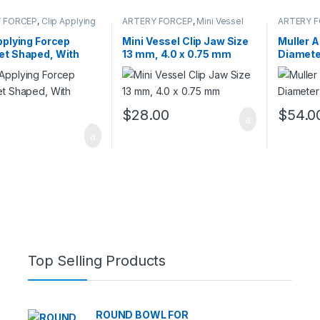
 FORCEP
,
Clip Applying
ARTERY FORCEP
,
Mini Vessel
ARTERY 
s
Clips
pplying Forcep
Mini Vessel Clip Jaw Size
Muller 
et Shaped, With
13 mm, 4.0 x 0.75 mm
Diamete
t
$
28.00
$
54.0
0
Top Selling Products
ROUND BOWL FOR