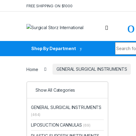
Skip to navigation
Skip to content
FREE SHIPPING ON $1000
Search fo
Shop By Department
Home
GENERAL SURGICAL INSTRUMENTS
Show All Categories
GENERAL SURGICAL INSTRUMENTS
(464)
LIPOSUCTION CANNULAS
(69)
PLASTIC SURGERY INSTRUMENTS