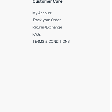
Customer Care
My Account
Track your Order
Returns/Exchange
FAQs
TERMS & CONDITIONS