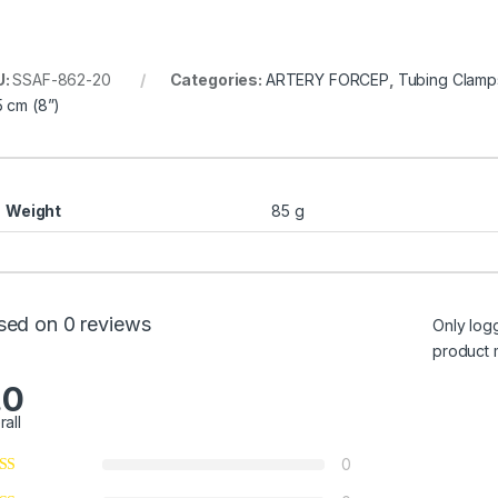
U:
SSAF-862-20
Categories:
ARTERY FORCEP
,
Tubing Clamp
5 cm (8”)
Weight
85 g
sed on 0 reviews
Only log
product 
.0
rall
0