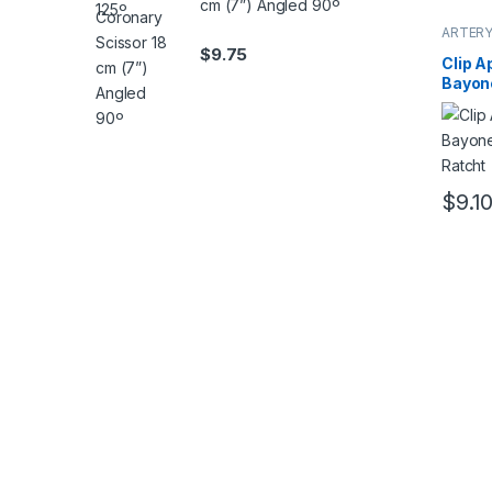
cm (7”) Angled 90º
ARTERY
Forcep
$
9.75
Clip A
Bayon
Ratch
$
9.1