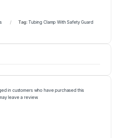
s
Tag:
Tubing Clamp With Safety Guard
ged in customers who have purchased this
may leave a review.