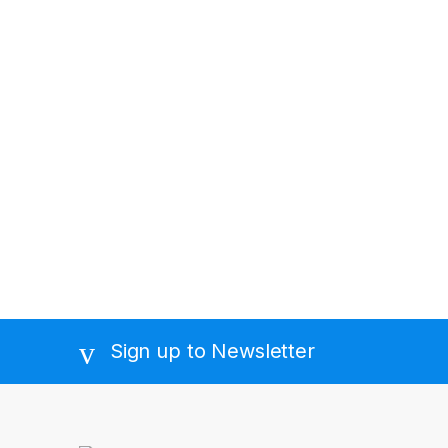
Sign up to Newsletter