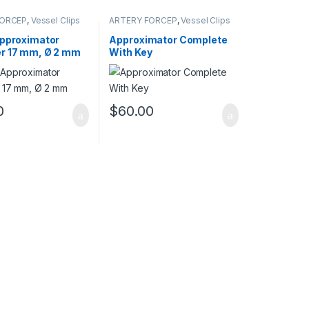
FORCEP
,
Vessel Clips
ARTERY FORCEP
,
Vessel Clips
Approximator
Approximator Complete
r 17 mm, Ø 2 mm
With Key
0
$
60.00