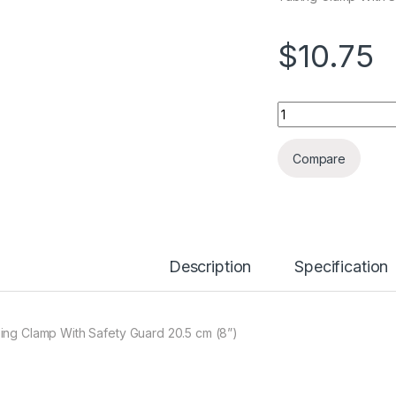
$
10.75
Quantity
Compare
Description
Specification
ing Clamp With Safety Guard 20.5 cm (8”)