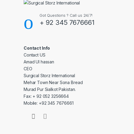
Got Questions ? Call us 24/7!
+ 92 345 7676661
Contact Info
Contact US
Amad Ul hassan
CEO
Surgical Storz International
Mehar Town Near Sona Bread
Murad Pur Sialkot Pakistan.
Fax: + 92 052 3256664
Mobile: +92 345 7676661