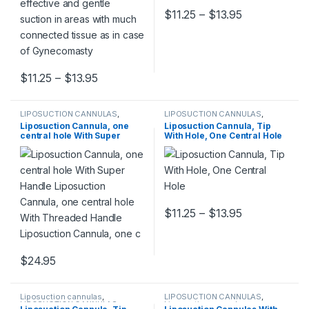
Price range:
$
11.25
–
$
13.95
This product has multiple varia
Price range: $11.25 through $13.95
$
11.25
–
$
13.95
This product has multiple variants. The options may be chosen 
LIPOSUCTION CANNULAS
,
LIPOSUCTION CANNULAS
,
Liposuction cannulas
Liposuction cannulas
Liposuction Cannula, one
Liposuction Cannula, Tip
central hole With Super
With Hole, One Central Hole
Handle Liposuction Cannula,
one central hole With
Threaded Handle
Liposuction Cannula, one c
Price range:
$
11.25
–
$
13.95
This product has multiple varia
$
24.95
This product has multiple variants. The options may be chosen 
Liposuction cannulas
,
LIPOSUCTION CANNULAS
,
LIPOSUCTION CANNULAS
Liposuction cannulas