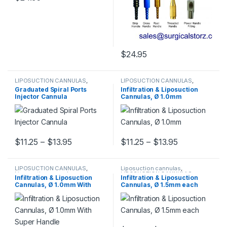
This product has multiple variants. The options may be chosen 
$
24.95
This product has multiple varia
LIPOSUCTION CANNULAS
,
LIPOSUCTION CANNULAS
,
Liposuction cannulas
Liposuction cannulas
Graduated Spiral Ports
Infiltration & Liposuction
Injector Cannula
Cannulas, Ø 1.0mm
Price range: $11.25 through $13.95
Price range:
$
11.25
–
$
13.95
$
11.25
–
$
13.95
This product has multiple variants. The options may be chosen 
This product has multiple varia
LIPOSUCTION CANNULAS
,
Liposuction cannulas
,
Liposuction cannulas
LIPOSUCTION CANNULAS
Infiltration & Liposuction
Infiltration & Liposuction
Cannulas, Ø 1.0mm With
Cannulas, Ø 1.5mm each
Super Handle