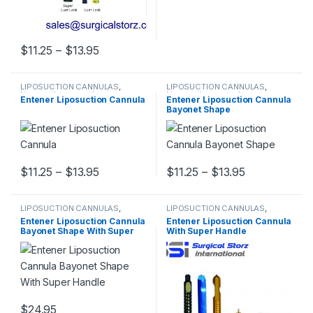
Price range: $11.25 through $13.95
$
11.25
–
$
13.95
This product has multiple variants. The options may be chosen 
LIPOSUCTION CANNULAS
,
LIPOSUCTION CANNULAS
,
Liposuction cannulas
Liposuction cannulas
Entener Liposuction Cannula
Entener Liposuction Cannula
Bayonet Shape
Price range: $11.25 through $13.95
Price range:
$
11.25
–
$
13.95
$
11.25
–
$
13.95
This product has multiple variants. The options may be chosen 
This product has multiple varia
LIPOSUCTION CANNULAS
,
LIPOSUCTION CANNULAS
,
Liposuction cannulas
Liposuction cannulas
Entener Liposuction Cannula
Entener Liposuction Cannula
Bayonet Shape With Super
With Super Handle
Handle
$
24.95