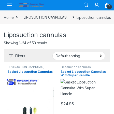
Skip to navigation
Skip to content
0
Home
LIPOSUCTION CANNULAS
Liposuction cannulas
Liposuction cannulas
Showing 1–24 of 53 results
Filters
LIPOSUCTION CANNULAS
,
Liposuction cannulas
,
Liposuction cannulas
LIPOSUCTION CANNULAS
Basket Liposuction Cannulas
Basket Liposuction Cannulas
With Super Handle
$
24.95
This product has multiple varia