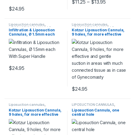
Price range:
$
11.25
–
$
13.95
This product has multiple varia
$
24.95
This product has multiple variants. The options may be chosen 
Liposuction cannulas
,
Liposuction cannulas
,
LIPOSUCTION CANNULAS
LIPOSUCTION CANNULAS
Infiltration & Liposuction
Kotzur Liposuction Cannula,
Cannulas, Ø 1.5mm each
9 holes, for more effective
With Super Handle
and gentle suction in areas
with much connected tissue
as in case of Gynecomasty
$
24.95
This product has multiple variants. The options may be chosen 
$
24.95
This product has multiple varia
Liposuction cannulas
,
LIPOSUCTION CANNULAS
,
LIPOSUCTION CANNULAS
Liposuction cannulas
Kotzur Liposuction Cannula,
Liposuction Cannula, one
9 holes, for more effective
central hole
and gentle suction in areas
with much connected tissue
as in case of Gynecomasty