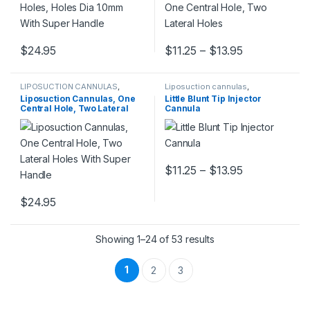
Price range:
$
24.95
$
11.25
–
$
13.95
This product has multiple variants. The options may be chosen 
This product has multiple varia
LIPOSUCTION CANNULAS
,
Liposuction cannulas
,
Liposuction cannulas
LIPOSUCTION CANNULAS
Liposuction Cannulas, One
Little Blunt Tip Injector
Central Hole, Two Lateral
Cannula
Holes With Super Handle
Price range:
$
11.25
–
$
13.95
This product has multiple varia
$
24.95
This product has multiple variants. The options may be chosen 
Showing 1–24 of 53 results
1
2
3