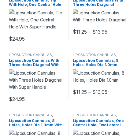
Liposuction Cannula, Tip
Liposuction Cannulas With
With Hole, One Central Hole
Three Holes Diagonal
With Super Handle
Price range:
$
11.25
–
$
13.95
This product has multiple varia
$
24.95
This product has multiple variants. The options may be chosen 
LIPOSUCTION CANNULAS
,
LIPOSUCTION CANNULAS
,
Liposuction cannulas
Liposuction cannulas
Liposuction Cannulas With
Liposuction Cannulas, 8
Three Holes Diagonal With
Holes, Holes Dia 1.0mm
Super Handle
Price range:
$
11.25
–
$
13.95
This product has multiple varia
$
24.95
This product has multiple variants. The options may be chosen 
LIPOSUCTION CANNULAS
,
LIPOSUCTION CANNULAS
,
Liposuction cannulas
Liposuction cannulas
Liposuction Cannulas, 8
Liposuction Cannulas, One
Holes, Holes Dia 1.0mm With
Central Hole, Two Lateral
Super Handle
Holes