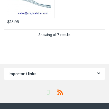
$
13.95
This product has multiple variants. The options may be chosen 
Showing all 7 results
Important links