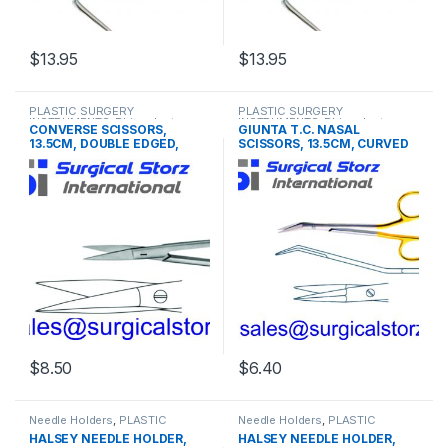
$
13.95
$
13.95
This product has multiple variants. The options may be chosen 
This product has multiple varia
PLASTIC SURGERY
PLASTIC SURGERY
INSTRUMENTS
,
Rhinoplasty
INSTRUMENTS
,
Rhinoplasty
CONVERSE SCISSORS,
GIUNTA T.C. NASAL
instruments
instruments
13.5CM, DOUBLE EDGED,
SCISSORS, 13.5CM, CURVED
OUTER EDGES SEMI SHARP
$
8.50
$
6.40
Needle Holders
,
PLASTIC
Needle Holders
,
PLASTIC
SURGERY INSTRUMENTS
SURGERY INSTRUMENTS
,
HALSEY NEEDLE HOLDER,
HALSEY NEEDLE HOLDER,
Rhinoplasty instruments