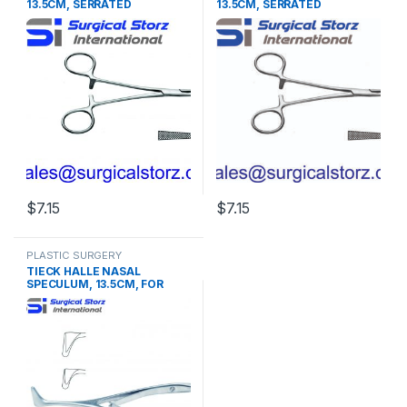
13.5CM, SERRATED
13.5CM, SERRATED
$
7.15
$
7.15
PLASTIC SURGERY
INSTRUMENTS
,
Rhinoplasty
TIECK HALLE NASAL
instruments
SPECULUM, 13.5CM, FOR
BABIES