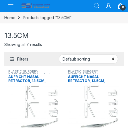
Skip to navigation
Skip to content
0
Home
Products tagged “13.5CM”
13.5CM
Showing all 7 results
Filters
PLASTIC SURGERY
PLASTIC SURGERY
INSTRUMENTS
,
Rhinoplasty
INSTRUMENTS
,
Rhinoplasty
AUFRICHT NASAL
AUFRICHT NASAL
instruments
instruments
RETRACTOR, 13.5CM,
RETRACTOR, 13.5CM,
DOUBLE ENDED, BLUNT,
DOUBLE ENDED, SHARP,
38X7MM
38X7MM