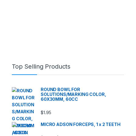
Top Selling Products
ROUND BOWL FOR
SOLUTIONS/MARKING COLOR,
60X30MM, 60CC
$
1.95
MICRO ADSON FORCEPS, 1 x 2 TEETH