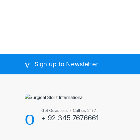
Sign up to Newsletter
Got Questions ? Call us 24/7!
+ 92 345 7676661