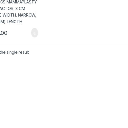
OW, (171 MM)
GTH
.00
he single result