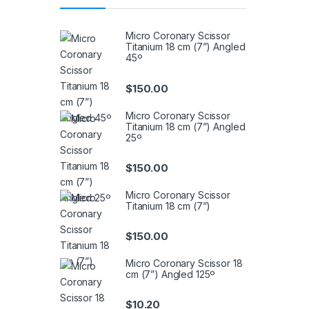
Micro Coronary Scissor
Titanium 18 cm (7”) Angled
45º
$
150.00
Micro Coronary Scissor
Titanium 18 cm (7”) Angled
25º
$
150.00
Micro Coronary Scissor
Titanium 18 cm (7”)
$
150.00
Micro Coronary Scissor 18
cm (7”) Angled 125º
$
10.20