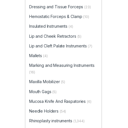
Dressing and Tissue Forceps
(23)
Hemostatic Forceps & Clamp
(10)
Insulated Instruments
(4)
Lip and Cheek Retractors
(5)
Lip and Cleft Palate Instruments
(7)
Mallets
(4)
Marking and Measuring Instruments
(16)
Maxilla Mobilizer
(5)
Mouth Gags
(5)
Mucosa Knife And Raspatories
(6)
Needle Holders
(54)
Rhinoplasty instruments
(1,344)