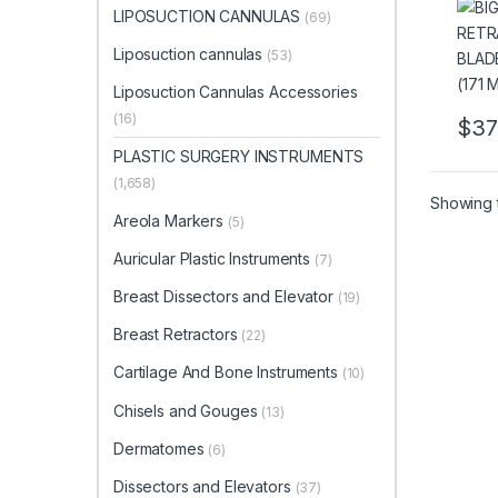
NARR
LIPOSUCTION CANNULAS
(69)
LEN
Liposuction cannulas
(53)
Liposuction Cannulas Accessories
(16)
$
37
PLASTIC SURGERY INSTRUMENTS
(1,658)
Showing t
Areola Markers
(5)
Auricular Plastic Instruments
(7)
Breast Dissectors and Elevator
(19)
Breast Retractors
(22)
Cartilage And Bone Instruments
(10)
Chisels and Gouges
(13)
Dermatomes
(6)
Dissectors and Elevators
(37)