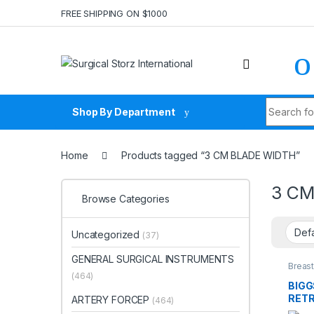
Skip to navigation
Skip to content
FREE SHIPPING ON $1000
Search fo
Shop By Department
Home
Products tagged “3 CM BLADE WIDTH”
3 CM
Browse Categories
Uncategorized
(37)
GENERAL SURGICAL INSTRUMENTS
Breast
SURG
(464)
BIG
RETR
ARTERY FORCEP
(464)
BLAD