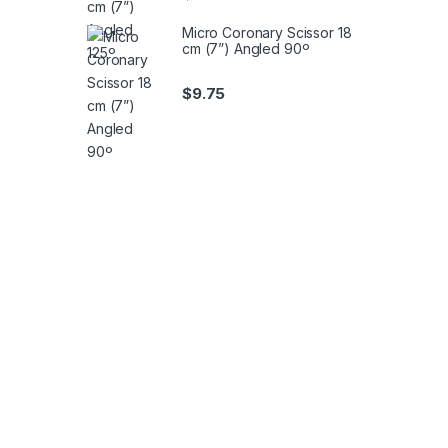
Micro Coronary Scissor 18
cm (7”) Angled 90º
$
9.75