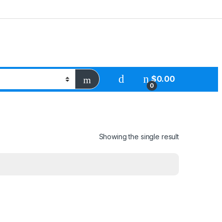
$
0.00
0
Showing the single result