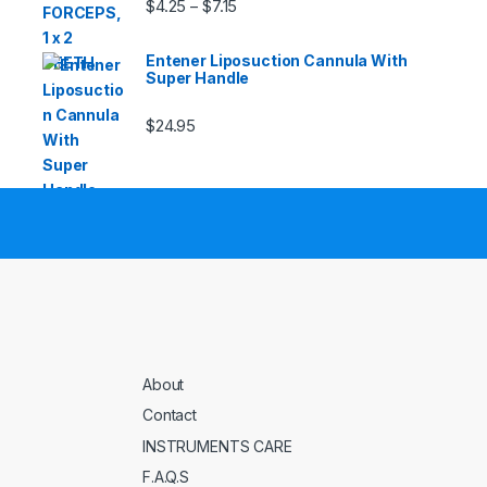
Price range: $4.25 through $7.15
$
4.25
$
7.15
–
Entener Liposuction Cannula With
Super Handle
$
24.95
About
Contact
INSTRUMENTS CARE
F.A.Q.S