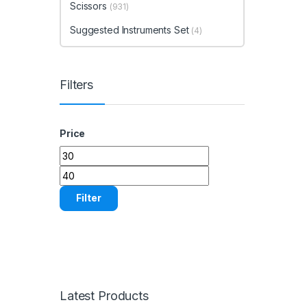
Scissors
(931)
Suggested Instruments Set
(4)
Filters
Price
Min price
Max price
Filter
Latest Products