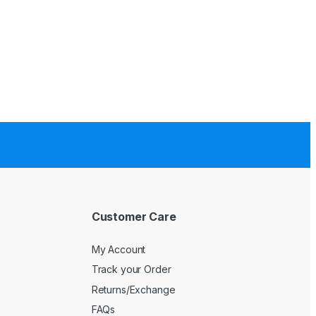
Customer Care
My Account
Track your Order
Returns/Exchange
FAQs