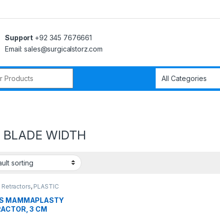
Support
+92 345 7676661
Email: sales@surgicalstorz.com
r:
 BLADE WIDTH
 Retractors
,
PLASTIC
ERY INSTRUMENTS
GS MAMMAPLASTY
ACTOR, 3 CM
E WIDTH,