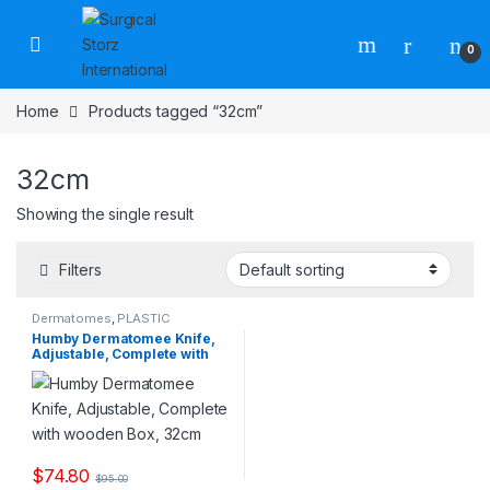
Skip to navigation
Skip to content
0
Home
Products tagged “32cm”
32cm
Showing the single result
Filters
Dermatomes
,
PLASTIC
SURGERY INSTRUMENTS
Humby Dermatomee Knife,
Adjustable, Complete with
wooden Box, 32cm
$
74.80
$
95.00