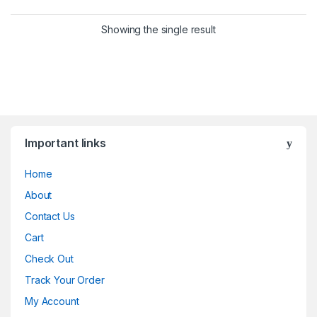
Showing the single result
Important links
Home
About
Contact Us
Cart
Check Out
Track Your Order
My Account