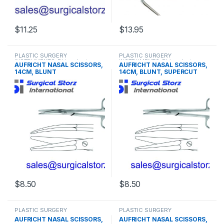
$
11.25
$
13.95
This product has multiple varia
PLASTIC SURGERY
PLASTIC SURGERY
INSTRUMENTS
,
Rhinoplasty
INSTRUMENTS
,
Rhinoplasty
AUFRICHT NASAL SCISSORS,
AUFRICHT NASAL SCISSORS,
instruments
instruments
14CM, BLUNT
14CM, BLUNT, SUPERCUT
$
8.50
$
8.50
PLASTIC SURGERY
PLASTIC SURGERY
INSTRUMENTS
,
Rhinoplasty
INSTRUMENTS
,
Rhinoplasty
AUFRICHT NASAL SCISSORS,
AUFRICHT NASAL SCISSORS,
instruments
instruments