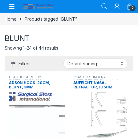
Skip to navigation
Skip to content
0
Home
Products tagged “BLUNT”
BLUNT
Showing 1–24 of 44 results
Filters
PLASTIC SURGERY
PLASTIC SURGERY
INSTRUMENTS
,
Rhinoplasty
INSTRUMENTS
,
Rhinoplasty
ADSON HOOK, 20CM,
AUFRICHT NASAL
instruments
instruments
BLUNT, 3MM
RETRACTOR, 13.5CM,
DOUBLE ENDED, BLUNT,
38X7MM