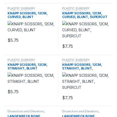
PLASTIC SURGERY
PLASTIC SURGERY
INSTRUMENTS
,
Rhinoplasty
INSTRUMENTS
,
Rhinoplasty
KNAPP SCISSORS, 12CM,
KNAPP SCISSORS, 12CM,
instruments
,
Scissors
instruments
,
Scissors
CURVED, BLUNT
CURVED, BLUNT, SUPERCUT
$
5.75
$
7.75
PLASTIC SURGERY
PLASTIC SURGERY
INSTRUMENTS
,
Rhinoplasty
INSTRUMENTS
,
Rhinoplasty
KNAPP SCISSORS, 12CM,
KNAPP SCISSORS, 12CM,
instruments
,
Scissors
instruments
,
Scissors
STRAIGHT, BLUNT
STRAIGHT, BLUNT,
SUPERCUT
$
5.75
$
7.75
Dissectors and Elevators
,
Dissectors and Elevators
,
PLASTIC SURGERY
PLASTIC SURGERY
LANGENBECK BONE
LANGENBECK BONE
INSTRUMENTS
INSTRUMENTS