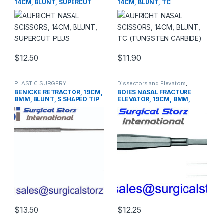
14CM, BLUNT, SUPERCUT
14CM, BLUNT, TC
PLUS
(TUNGSTEN CARBIDE)
$
12.50
$
11.90
PLASTIC SURGERY
Dissectors and Elevators
,
INSTRUMENTS
,
Rhinoplasty
PLASTIC SURGERY
BENICKE RETRACTOR, 19CM,
BOIES NASAL FRACTURE
instruments
INSTRUMENTS
8MM, BLUNT, S SHAPED TIP
ELEVATOR, 19CM, 8MM,
BLUNT
$
13.50
$
12.25