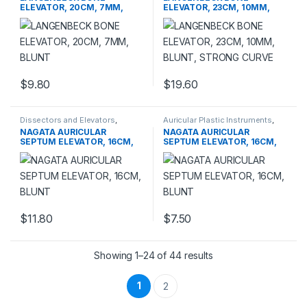
ELEVATOR, 20CM, 7MM,
ELEVATOR, 23CM, 10MM,
BLUNT
BLUNT, STRONG CURVE
$
9.80
$
19.60
This product has multiple variants. The options may be chosen 
Dissectors and Elevators
,
Auricular Plastic Instruments
,
PLASTIC SURGERY
PLASTIC SURGERY
NAGATA AURICULAR
NAGATA AURICULAR
INSTRUMENTS
INSTRUMENTS
SEPTUM ELEVATOR, 16CM,
SEPTUM ELEVATOR, 16CM,
BLUNT
BLUNT
$
11.80
$
7.50
This product has multiple variants. The options may be chosen 
Showing 1–24 of 44 results
1
2