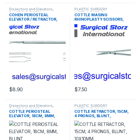
Dissectors and Elevators
,
PLASTIC SURGERY
PLASTIC SURGERY
INSTRUMENTS
,
Rhinoplasty
COHEN PERIOSTEAL
COTTLE MASING
INSTRUMENTS
instruments
ELEVATOR / RETRACTOR,
RHINOPLASTY SCISSORS,
24CM, 6MM, DOUBLE ENDED,
10CM, CURVED BLADE,
BLUNT
BLUNT
$
8.90
$
7.50
Dissectors and Elevators
,
PLASTIC SURGERY
PLASTIC SURGERY
INSTRUMENTS
,
Rhinoplasty
COTTLE PERIOSTEAL
COTTLE RETRACTOR, 15CM,
INSTRUMENTS
instruments
ELEVATOR, 18CM, 8MM,
4 PRONGS, BLUNT,
BLUNT
10X10MM