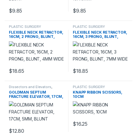
$
9.85
$
9.85
PLASTIC SURGERY
PLASTIC SURGERY
INSTRUMENTS
,
Rhinoplasty
INSTRUMENTS
,
Rhinoplasty
FLEXIBLE NECK RETRACTOR,
FLEXIBLE NECK RETRACTOR,
instruments
instruments
16CM, 2 PRONG, BLUNT,
16CM, 3 PRONG, BLUNT,
4MM WIDE
7MM WIDE
$
18.65
$
18.85
Dissectors and Elevators
,
PLASTIC SURGERY
PLASTIC SURGERY
INSTRUMENTS
,
Scissors
GOLDMAN SEPTUM
KNAPP RIBBON SCISSORS,
INSTRUMENTS
FRACTURE ELEVATOR, 17CM,
10CM
5MM, BLUNT
$
16.25
This product has multiple varia
$
12.80