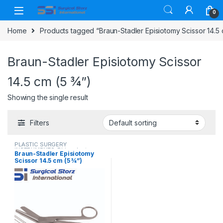
Skip to navigation
Skip to content
0
Home
Products tagged “Braun-Stadler Episiotomy Scissor 14.5 
Braun-Stadler Episiotomy Scissor
14.5 cm (5 ¾”)
Showing the single result
Filters
PLASTIC SURGERY
INSTRUMENTS
,
Rhinoplasty
Braun-Stadler Episiotomy
instruments
,
Scissors
Scissor 14.5 cm (5 ¾”)