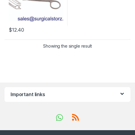
$
12.40
Showing the single result
Important links