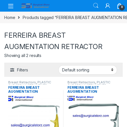
Skip to navigation
Skip to content
0
Home
Products tagged “FERREIRA BREAST AUGMENTATION 
FERREIRA BREAST
AUGMENTATION RETRACTOR
Showing all 2 results
Filters
Breast Retractors
,
PLASTIC
Breast Retractors
,
PLASTIC
SURGERY INSTRUMENTS
SURGERY INSTRUMENTS
FERREIRA BREAST
FERREIRA BREAST
AUGMENTATION
AUGMENTATION
RETRACTOR, WITH FIBER
RETRACTOR, 25 X 171 MM
OPTIC LIGHT GUIDE, 25 X 171
BLADE, 130 MM HANDLE
MM BLADE WIDTH, 130 MM
LENGTH
HANDLE LENGTH WIDTH