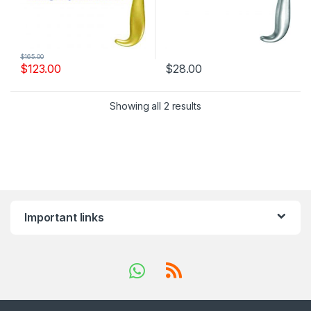
$
165.00
$
123.00
$
28.00
Showing all 2 results
Important links