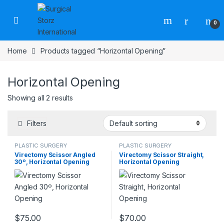
Skip to navigation
Skip to content
0
Home
Products tagged “Horizontal Opening”
Horizontal Opening
Showing all 2 results
Filters
PLASTIC SURGERY
PLASTIC SURGERY
INSTRUMENTS
,
Rhinoplasty
INSTRUMENTS
,
Rhinoplasty
Virectomy Scissor Angled
Virectomy Scissor Straight,
instruments
,
Scissors
instruments
,
Scissors
30º, Horizontal Opening
Horizontal Opening
$
75.00
$
70.00