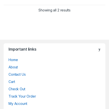
Showing all 2 results
Important links
Home
About
Contact Us
Cart
Check Out
Track Your Order
My Account