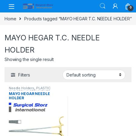
Skip to navigation
Skip to content
0
Home
Products tagged “MAYO HEGAR T.C. NEEDLE HOLDER”
MAYO HEGAR T.C. NEEDLE
HOLDER
Showing the single result
Filters
Needle Holders
,
PLASTIC
SURGERY INSTRUMENTS
MAYO HEGAR NEEDLE
HOLDER