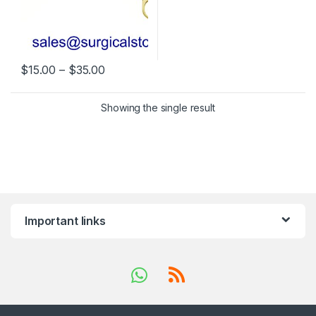
Price range: $15.00 through $35.00
$
15.00
–
$
35.00
This product has multiple variants. The options may be chosen 
Showing the single result
Important links