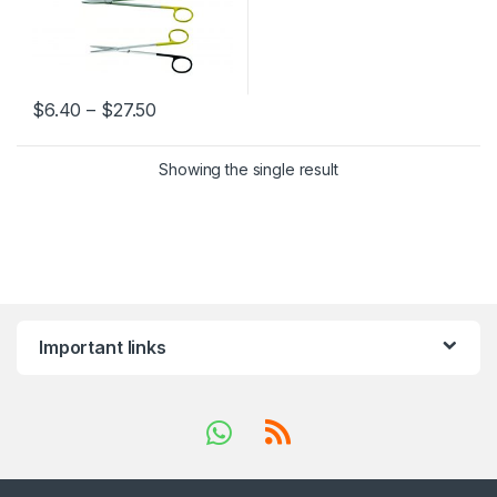
Price range: $6.40 through $27.50
$
6.40
–
$
27.50
This product has multiple variants. The options may be chosen 
Showing the single result
Important links