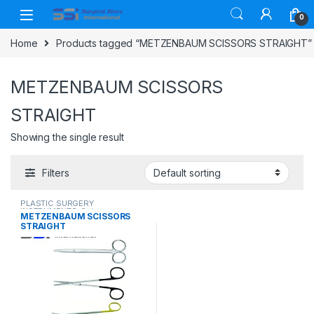
Skip to navigation
Skip to content
0
Home
Products tagged “METZENBAUM SCISSORS STRAIGHT”
METZENBAUM SCISSORS
STRAIGHT
Showing the single result
Filters
PLASTIC SURGERY
INSTRUMENTS
,
Scissors
METZENBAUM SCISSORS
STRAIGHT