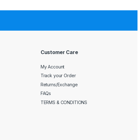
Customer Care
My Account
Track your Order
Returns/Exchange
FAQs
TERMS & CONDITIONS