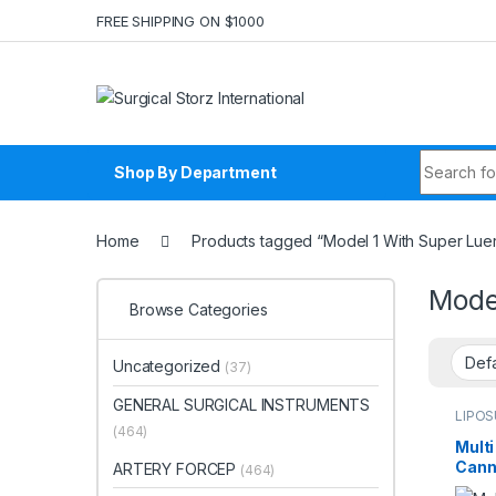
Skip to navigation
Skip to content
FREE SHIPPING ON $1000
Search fo
Shop By Department
Home
Products tagged “Model 1 With Super Lue
Mode
Browse Categories
Uncategorized
(37)
GENERAL SURGICAL INSTRUMENTS
LIPO
Liposu
(464)
Multi
Cann
ARTERY FORCEP
(464)