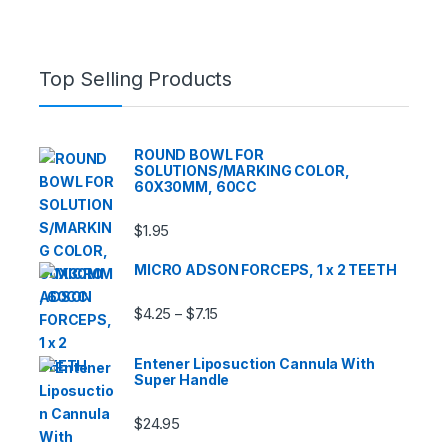
Top Selling Products
ROUND BOWL FOR
SOLUTIONS/MARKING COLOR,
60X30MM, 60CC
$
1.95
MICRO ADSON FORCEPS, 1 x 2 TEETH
Price range: $4.25 through $7.15
$
4.25
$
7.15
–
Entener Liposuction Cannula With
Super Handle
$
24.95