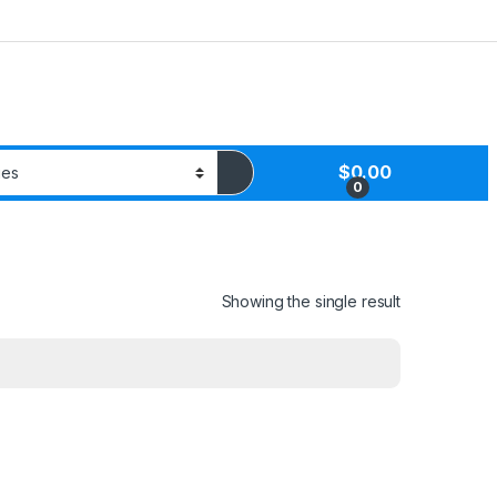
$
0.00
0
Showing the single result