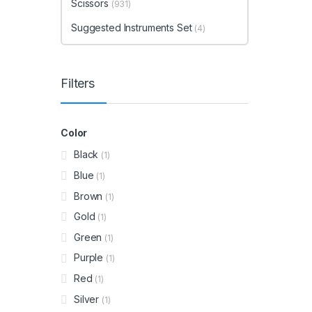
Scissors
(931)
Suggested Instruments Set
(4)
Filters
Color
Black
(1)
Blue
(1)
Brown
(1)
Gold
(1)
Green
(1)
Purple
(1)
Red
(1)
Silver
(1)