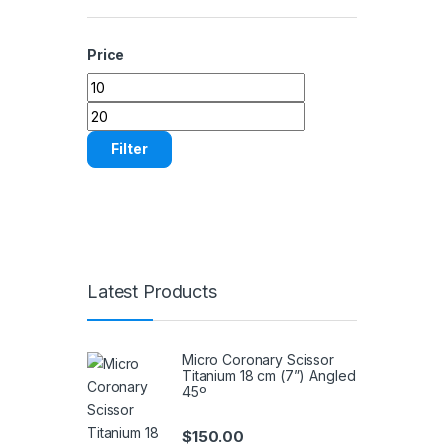
Price
Min price
Max price
Filter
Latest Products
Micro Coronary Scissor
Titanium 18 cm (7”) Angled
45º
$
150.00