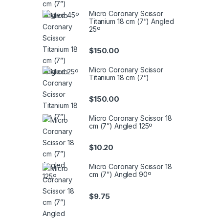
Micro Coronary Scissor
Titanium 18 cm (7”) Angled
25º
$
150.00
Micro Coronary Scissor
Titanium 18 cm (7”)
$
150.00
Micro Coronary Scissor 18
cm (7”) Angled 125º
$
10.20
Micro Coronary Scissor 18
cm (7”) Angled 90º
$
9.75