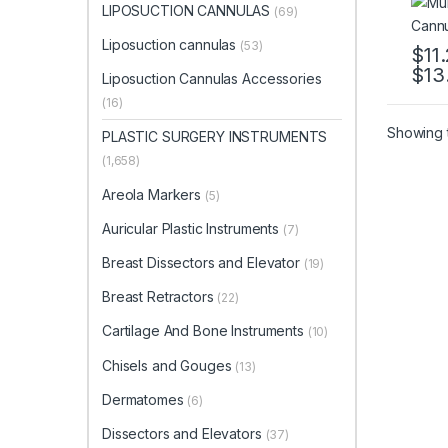
LIPOSUCTION CANNULAS
(69)
Liposuction cannulas
(53)
$
11
$
13
This 
Liposuction Cannulas Accessories
(16)
Showing t
PLASTIC SURGERY INSTRUMENTS
(1,658)
Areola Markers
(5)
Auricular Plastic Instruments
(7)
Breast Dissectors and Elevator
(19)
Breast Retractors
(22)
Cartilage And Bone Instruments
(10)
Chisels and Gouges
(13)
Dermatomes
(6)
Dissectors and Elevators
(37)