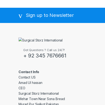
Sign up to Newsletter
Got Questions ? Call us 24/7!
+ 92 345 7676661
Contact Info
Contact US
Amad Ul hassan
CEO
Surgical Storz International
Mehar Town Near Sona Bread
Murad Pur Sialkot Pakistan.