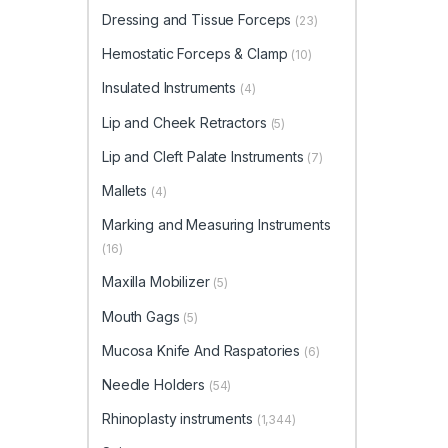
Dressing and Tissue Forceps
(23)
Hemostatic Forceps & Clamp
(10)
Insulated Instruments
(4)
Lip and Cheek Retractors
(5)
Lip and Cleft Palate Instruments
(7)
Mallets
(4)
Marking and Measuring Instruments
(16)
Maxilla Mobilizer
(5)
Mouth Gags
(5)
Mucosa Knife And Raspatories
(6)
Needle Holders
(54)
Rhinoplasty instruments
(1,344)