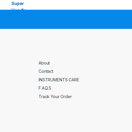
About
Contact
INSTRUMENTS CARE
F.A.Q.S
Track Your Order