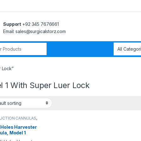
Support
+92 345 7676661
Email: sales@surgicalstorz.com
r:
r Lock”
l 1 With Super Luer Lock
SUCTION CANNULAS
,
ction cannulas
 Holes Harvester
ula, Model 1