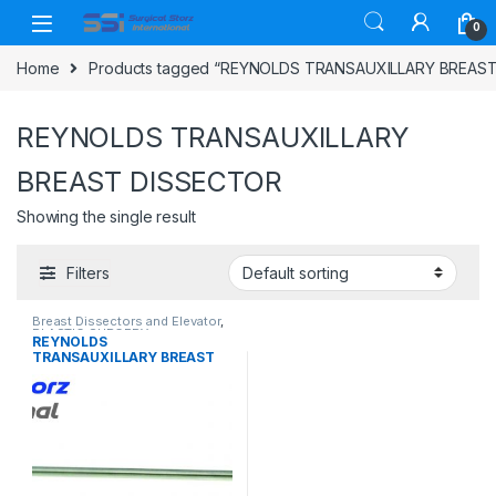
Skip to navigation
Skip to content
0
Home
Products tagged “REYNOLDS TRANSAUXILLARY BREAS
REYNOLDS TRANSAUXILLARY
BREAST DISSECTOR
Showing the single result
Filters
Breast Dissectors and Elevator
,
PLASTIC SURGERY
REYNOLDS
INSTRUMENTS
TRANSAUXILLARY BREAST
DISSECTOR, FENESTRATED