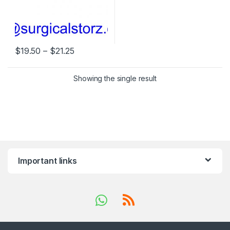
Price range: $19.50 through $21.25
$
19.50
–
$
21.25
This product has multiple variants. The options may be chosen 
Showing the single result
Important links