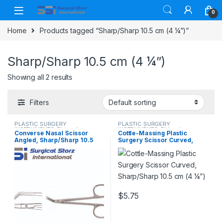
Skip to navigation
Skip to content
0
Home
Products tagged “Sharp/Sharp 10.5 cm (4 ¼”)”
Sharp/Sharp 10.5 cm (4 ¼”)
Showing all 2 results
Filters
PLASTIC SURGERY
PLASTIC SURGERY
INSTRUMENTS
,
Rhinoplasty
INSTRUMENTS
,
Rhinoplasty
Converse Nasal Scissor
Cottle-Massing Plastic
instruments
,
Scissors
instruments
,
Scissors
Angled, Sharp/Sharp 10.5
Surgery Scissor Curved,
cm (4 ¼”)
Sharp/Sharp 10.5 cm (4 ¼”)
$
5.75