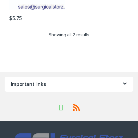
$
5.75
Showing all 2 results
Important links