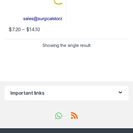
Price range: $7.20 through $14.10
$
7.20
–
$
14.10
This product has multiple variants. The options may be chosen 
Showing the single result
Important links