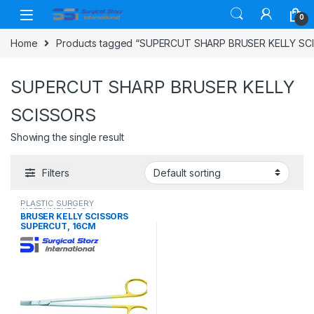
Skip to navigation
Skip to content
0
Home
Products tagged “SUPERCUT SHARP BRUSER KELLY SC
SUPERCUT SHARP BRUSER KELLY
SCISSORS
Showing the single result
Filters
PLASTIC SURGERY
INSTRUMENTS
,
Scissors
BRUSER KELLY SCISSORS
SUPERCUT, 16CM