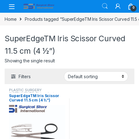
Skip to navigation
Skip to content
0
Home
Products tagged “SuperEdgeTM Iris Scissor Curved 11.5 
SuperEdgeTM Iris Scissor Curved
11.5 cm (4 ½”)
Showing the single result
Filters
PLASTIC SURGERY
INSTRUMENTS
,
Rhinoplasty
SuperEdgeTM Iris Scissor
instruments
,
Scissors
Curved 11.5 cm (4 ½”)