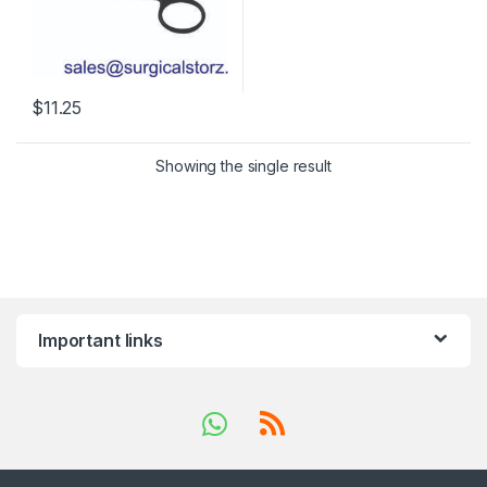
$
11.25
Showing the single result
Important links