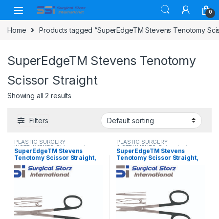
Skip to navigation
Skip to content
0
Home
Products tagged “SuperEdgeTM Stevens Tenotomy Sciss
SuperEdgeTM Stevens Tenotomy
Scissor Straight
Showing all 2 results
Filters
PLASTIC SURGERY
PLASTIC SURGERY
INSTRUMENTS
,
Rhinoplasty
INSTRUMENTS
,
Rhinoplasty
SuperEdgeTM Stevens
SuperEdgeTM Stevens
instruments
,
Scissors
instruments
,
Scissors
Tenotomy Scissor Straight,
Tenotomy Scissor Straight,
Blunt/Blunt 11 cm (4 ½”)
Sharp/Sharp 11 cm (4 ½”)