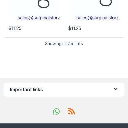
$
11.25
$
11.25
Showing all 2 results
Important links