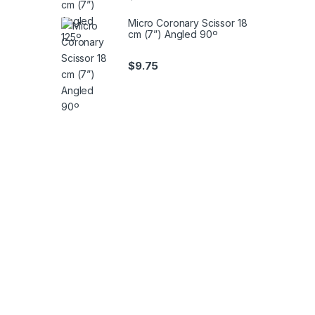
Micro Coronary Scissor 18
cm (7”) Angled 90º
$
9.75