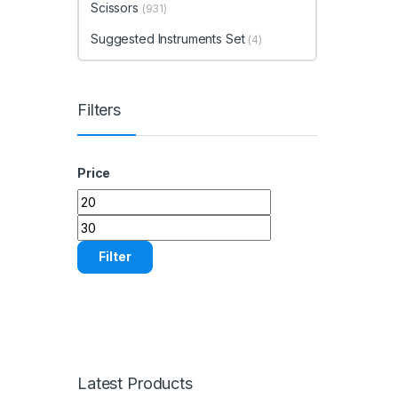
Scissors
(931)
Suggested Instruments Set
(4)
Filters
Price
Min price
Max price
Filter
Latest Products