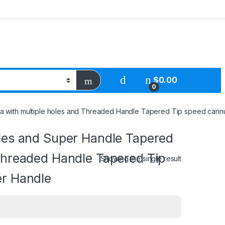
$
0.00
0
 with multiple holes and Threaded Handle Tapered Tip speed cannul
oles and Super Handle Tapered
 Threaded Handle Tapered Tip
Showing the single result
er Handle