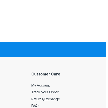
Customer Care
My Account
Track your Order
Returns/Exchange
FAQs