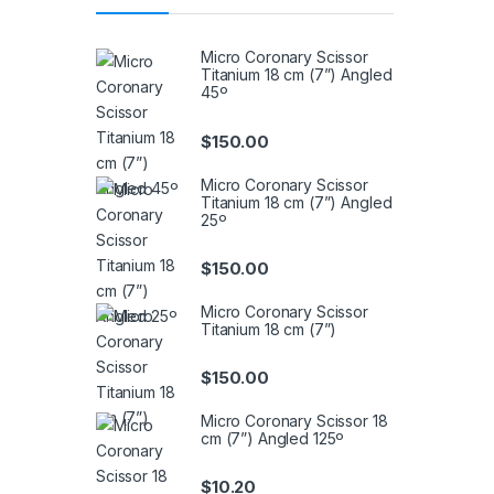
Micro Coronary Scissor
Titanium 18 cm (7”) Angled
45º
$
150.00
Micro Coronary Scissor
Titanium 18 cm (7”) Angled
25º
$
150.00
Micro Coronary Scissor
Titanium 18 cm (7”)
$
150.00
Micro Coronary Scissor 18
cm (7”) Angled 125º
$
10.20