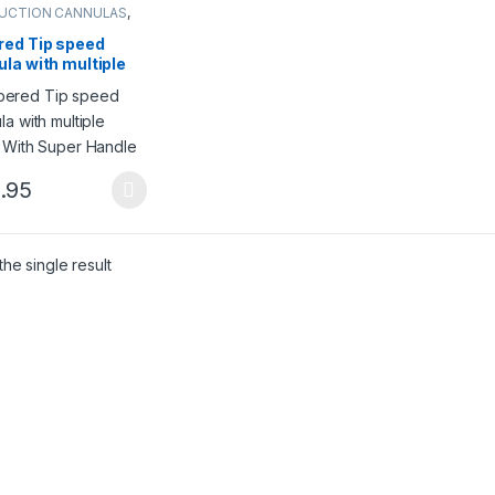
SUCTION CANNULAS
,
ction cannulas
red Tip speed
la with multiple
s With Super
le
.95
product has multiple variants. The options may be chosen on the pro
he single result