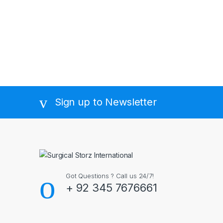
Sign up to Newsletter
Got Questions ? Call us 24/7!
+ 92 345 7676661