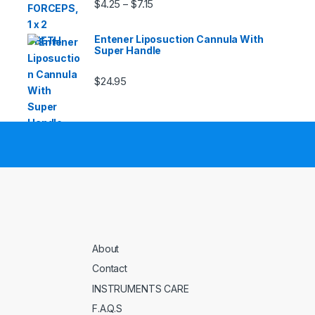
Price range: $4.25 through $7.15
$
4.25
$
7.15
–
Entener Liposuction Cannula With
Super Handle
$
24.95
About
Contact
INSTRUMENTS CARE
F.A.Q.S