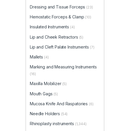
Dressing and Tissue Forceps
(23)
Hemostatic Forceps & Clamp
(10)
Insulated Instruments
(4)
Lip and Cheek Retractors
(5)
Lip and Cleft Palate Instruments
(7)
Mallets
(4)
Marking and Measuring Instruments
(16)
Maxilla Mobilizer
(5)
Mouth Gags
(5)
Mucosa Knife And Raspatories
(6)
Needle Holders
(54)
Rhinoplasty instruments
(1,344)