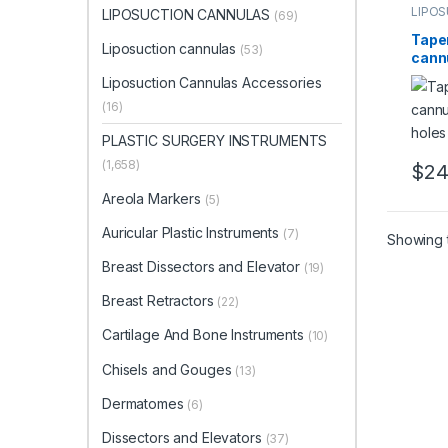
LIPO
LIPOSUCTION CANNULAS
(69)
Liposu
Tape
Liposuction cannulas
(53)
cannu
hole
Liposuction Cannulas Accessories
Hand
(16)
PLASTIC SURGERY INSTRUMENTS
(1,658)
$
24
This 
Areola Markers
(5)
Auricular Plastic Instruments
(7)
Showing t
Breast Dissectors and Elevator
(19)
Breast Retractors
(22)
Cartilage And Bone Instruments
(10)
Chisels and Gouges
(13)
Dermatomes
(6)
Dissectors and Elevators
(37)