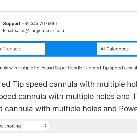
Support
+92 345 7676661
Email: sales@surgicalstorz.com
r:
ula with multiple holes and Super Handle Tapered Tip speed cannula
red Tip speed cannula with multiple h
peed cannula with multiple holes and
d cannula with multiple holes and Pow