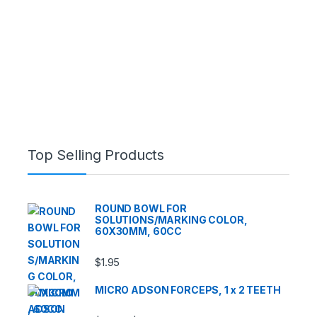
Top Selling Products
ROUND BOWL FOR
SOLUTIONS/MARKING COLOR,
60X30MM, 60CC
$
1.95
MICRO ADSON FORCEPS, 1 x 2 TEETH