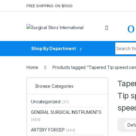
Skip to navigation
Skip to content
FREE SHIPPING ON $1000
Search fo
Shop By Department
Home
Products tagged “Tapered Tip speed cann
Tape
Browse Categories
Tip s
Uncategorized
(37)
spee
GENERAL SURGICAL INSTRUMENTS
(464)
ARTERY FORCEP
(464)