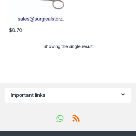
$
8.70
Showing the single result
Important links