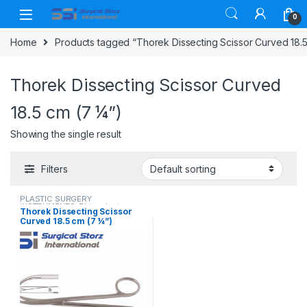
Skip to navigation
Skip to content
0
Home
Products tagged “Thorek Dissecting Scissor Curved 18.5
Thorek Dissecting Scissor Curved
18.5 cm (7 ¼”)
Showing the single result
Filters
PLASTIC SURGERY
INSTRUMENTS
,
Rhinoplasty
Thorek Dissecting Scissor
instruments
,
Scissors
Curved 18.5 cm (7 ¼”)