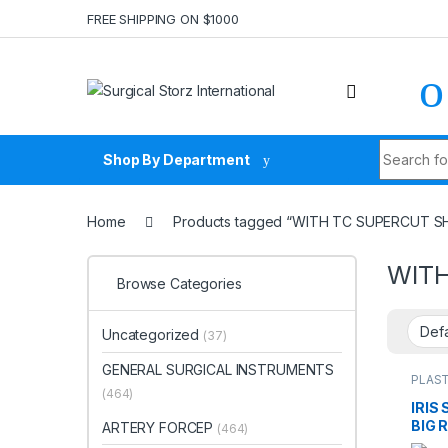
Skip to navigation
Skip to content
FREE SHIPPING ON $1000
Search fo
Shop By Department
Home
Products tagged “WITH TC SUPERCUT SH
WITH
Browse Categories
Uncategorized
(37)
GENERAL SURGICAL INSTRUMENTS
PLAST
INST
(464)
IRIS
BIG 
ARTERY FORCEP
(464)