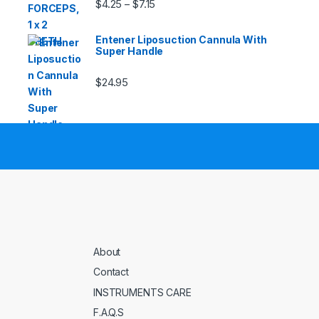
Price range: $4.25 through $7.15
$
4.25
$
7.15
–
Entener Liposuction Cannula With
Super Handle
$
24.95
About
Contact
INSTRUMENTS CARE
F.A.Q.S