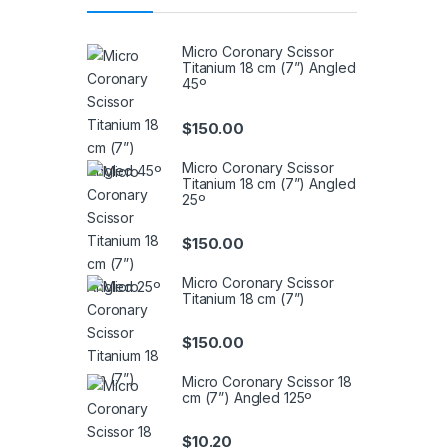
Micro Coronary Scissor
Titanium 18 cm (7”) Angled
45º
$
150.00
Micro Coronary Scissor
Titanium 18 cm (7”) Angled
25º
$
150.00
Micro Coronary Scissor
Titanium 18 cm (7”)
$
150.00
Micro Coronary Scissor 18
cm (7”) Angled 125º
$
10.20