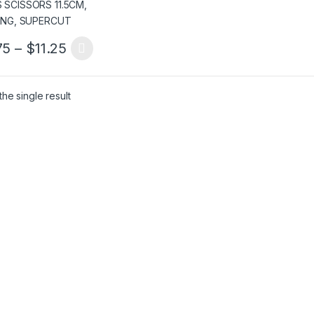
Price range: $5.75 through $11.25
75
–
$
11.25
product has multiple variants. The options may be chosen on the pro
he single result