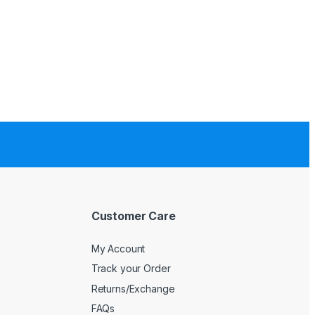
Customer Care
My Account
Track your Order
Returns/Exchange
FAQs