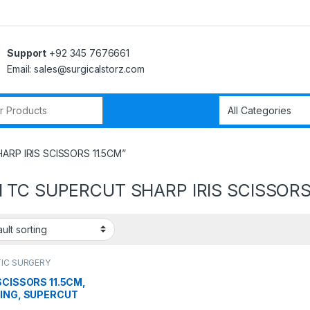
Support
+92 345 7676661
Email: sales@surgicalstorz.com
r:
ARP IRIS SCISSORS 11.5CM”
 TC SUPERCUT SHARP IRIS SCISSORS
IC SURGERY
RUMENTS
,
Scissors
 SCISSORS 11.5CM,
RING, SUPERCUT