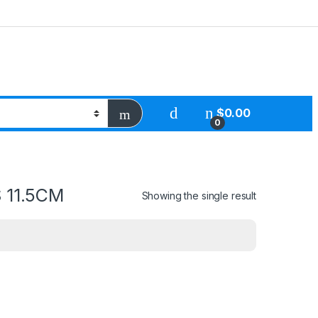
$
0.00
0
 11.5CM
Showing the single result