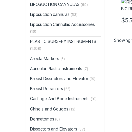
LIPOSUCTION CANNULAS
(69)
Liposuction cannulas
(53)
$
5.
This 
Liposuction Cannulas Accessories
(16)
Showing t
PLASTIC SURGERY INSTRUMENTS
(1,658)
Areola Markers
(5)
Auricular Plastic Instruments
(7)
Breast Dissectors and Elevator
(19)
Breast Retractors
(22)
Cartilage And Bone Instruments
(10)
Chisels and Gouges
(13)
Dermatomes
(6)
Dissectors and Elevators
(37)