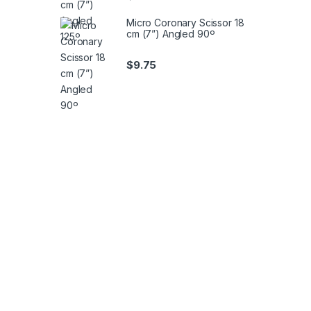
Micro Coronary Scissor 18
cm (7”) Angled 90º
$
9.75