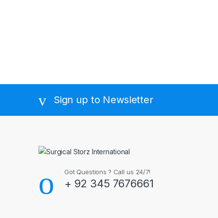
Sign up to Newsletter
Got Questions ? Call us 24/7!
+ 92 345 7676661