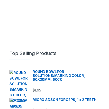
Top Selling Products
ROUND BOWL FOR
SOLUTIONS/MARKING COLOR,
60X30MM, 60CC
$
1.95
MICRO ADSON FORCEPS, 1 x 2 TEETH