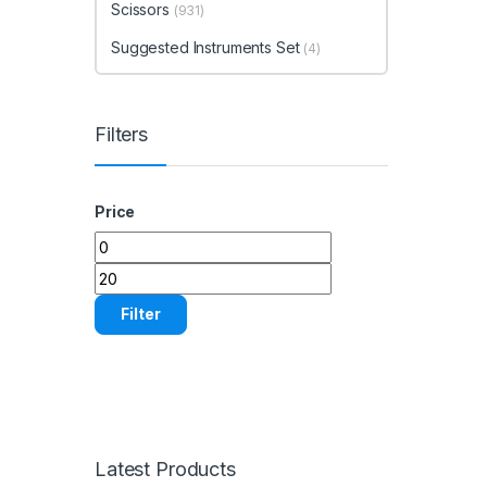
Scissors
(931)
Suggested Instruments Set
(4)
Filters
Price
Min price
Max price
Filter
Latest Products