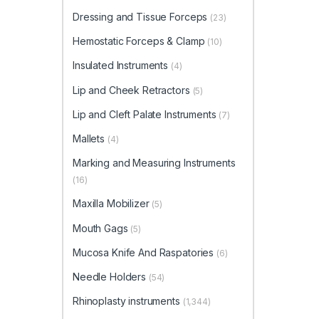
Dressing and Tissue Forceps
(23)
Hemostatic Forceps & Clamp
(10)
Insulated Instruments
(4)
Lip and Cheek Retractors
(5)
Lip and Cleft Palate Instruments
(7)
Mallets
(4)
Marking and Measuring Instruments
(16)
Maxilla Mobilizer
(5)
Mouth Gags
(5)
Mucosa Knife And Raspatories
(6)
Needle Holders
(54)
Rhinoplasty instruments
(1,344)