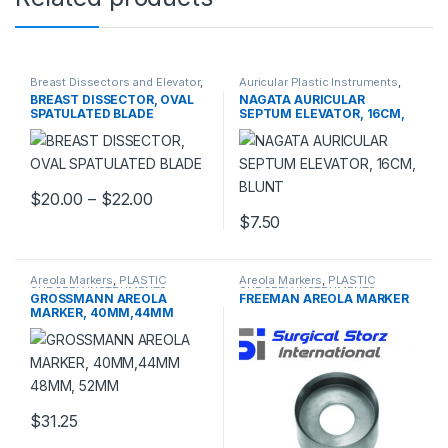
Breast Dissectors and Elevator
,
Auricular Plastic Instruments
,
PLASTIC SURGERY
PLASTIC SURGERY
BREAST DISSECTOR, OVAL
NAGATA AURICULAR
INSTRUMENTS
INSTRUMENTS
SPATULATED BLADE
SEPTUM ELEVATOR, 16CM,
BLUNT
Price range: $20.00 through $22.00
$
20.00
–
$
22.00
This product has multiple variants. The options may be chosen 
$
7.50
Areola Markers
,
PLASTIC
Areola Markers
,
PLASTIC
SURGERY INSTRUMENTS
SURGERY INSTRUMENTS
GROSSMANN AREOLA
FREEMAN AREOLA MARKER
MARKER, 40MM,44MM
48MM, 52MM
$
31.25