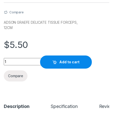
Compare
ADSON GRAEFE DELICATE TISSUE FORCEPS,
12CM
$
5.50
Quantity
Add to cart
Compare
Description
Specification
Revie