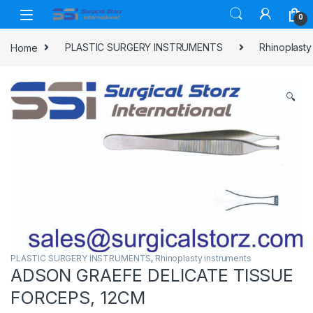
Skip to navigation
Skip to content
0
Home
PLASTIC SURGERY INSTRUMENTS
Rhinoplasty
🔍
PLASTIC SURGERY INSTRUMENTS
,
Rhinoplasty instruments
ADSON GRAEFE DELICATE TISSUE
FORCEPS, 12CM