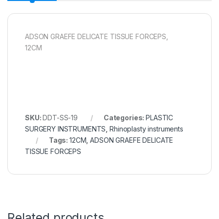
ADSON GRAEFE DELICATE TISSUE FORCEPS,
12CM
SKU:
DDT-SS-19
Categories:
PLASTIC
SURGERY INSTRUMENTS
,
Rhinoplasty instruments
Tags:
12CM
,
ADSON GRAEFE DELICATE
TISSUE FORCEPS
Related products