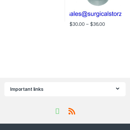
Price rang
$
30.00
–
$
36.00
This product has multiple varia
Important links