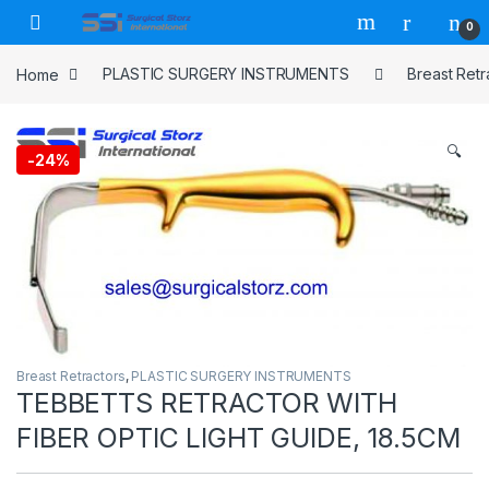
Skip to navigation
Skip to content
0
Home
PLASTIC SURGERY INSTRUMENTS
Breast Retr
🔍
-
24%
Breast Retractors
,
PLASTIC SURGERY INSTRUMENTS
TEBBETTS RETRACTOR WITH
FIBER OPTIC LIGHT GUIDE, 18.5CM