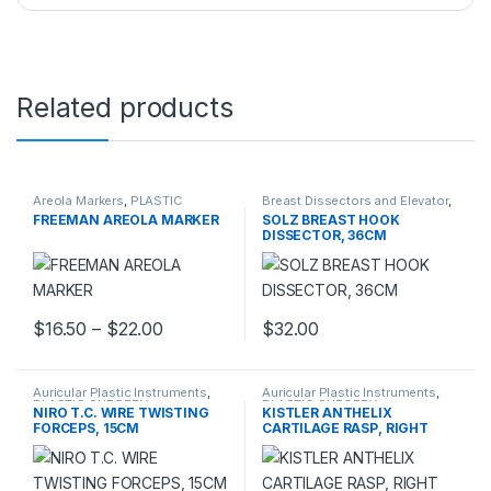
Related products
Areola Markers
,
PLASTIC
Breast Dissectors and Elevator
,
SURGERY INSTRUMENTS
PLASTIC SURGERY
FREEMAN AREOLA MARKER
SOLZ BREAST HOOK
INSTRUMENTS
DISSECTOR, 36CM
Price range: $16.50 through $22.00
$
16.50
–
$
22.00
$
32.00
This product has multiple variants. The options may be chosen 
Auricular Plastic Instruments
,
Auricular Plastic Instruments
,
PLASTIC SURGERY
PLASTIC SURGERY
NIRO T.C. WIRE TWISTING
KISTLER ANTHELIX
INSTRUMENTS
INSTRUMENTS
FORCEPS, 15CM
CARTILAGE RASP, RIGHT