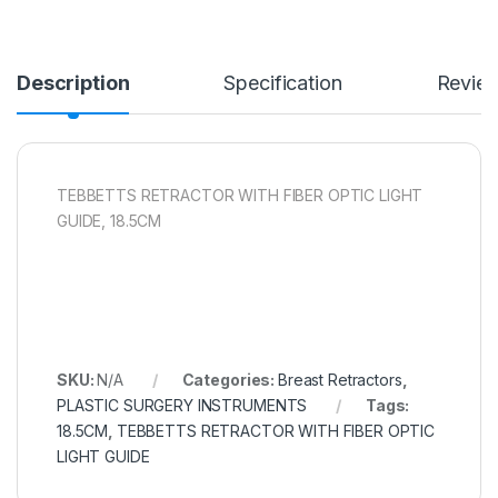
Description
Specification
Revie
TEBBETTS RETRACTOR WITH FIBER OPTIC LIGHT
GUIDE, 18.5CM
SKU:
N/A
Categories:
Breast Retractors
,
PLASTIC SURGERY INSTRUMENTS
Tags:
18.5CM
,
TEBBETTS RETRACTOR WITH FIBER OPTIC
LIGHT GUIDE