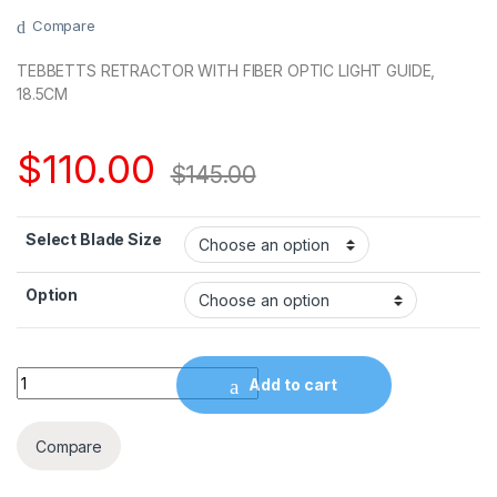
Compare
TEBBETTS RETRACTOR WITH FIBER OPTIC LIGHT GUIDE,
18.5CM
$
110.00
$
145.00
Select Blade Size
Option
Quantity
Add to cart
Compare