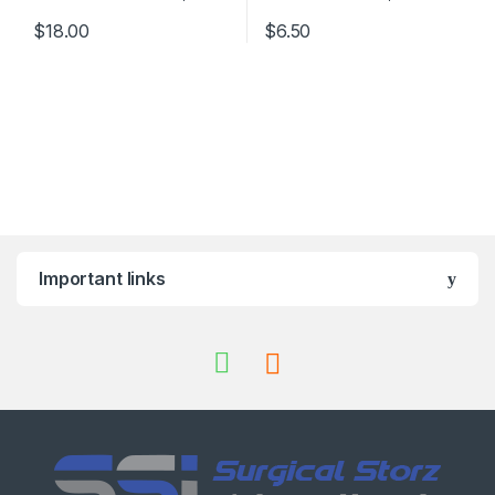
$
18.00
$
6.50
Important links