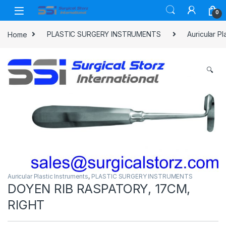
Skip to navigation
Skip to content
0
Home
PLASTIC SURGERY INSTRUMENTS
Auricular Pl
🔍
Auricular Plastic Instruments
,
PLASTIC SURGERY INSTRUMENTS
DOYEN RIB RASPATORY, 17CM,
RIGHT