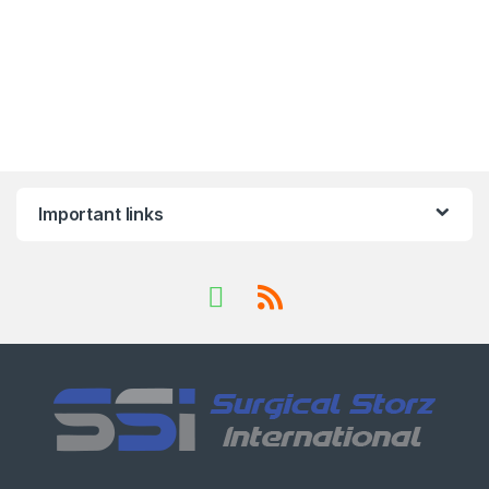
Important links