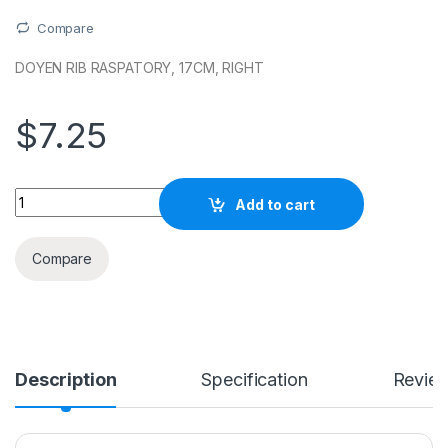
Compare
DOYEN RIB RASPATORY, 17CM, RIGHT
$
7.25
Quantity
Add to cart
Compare
Description
Specification
Revie