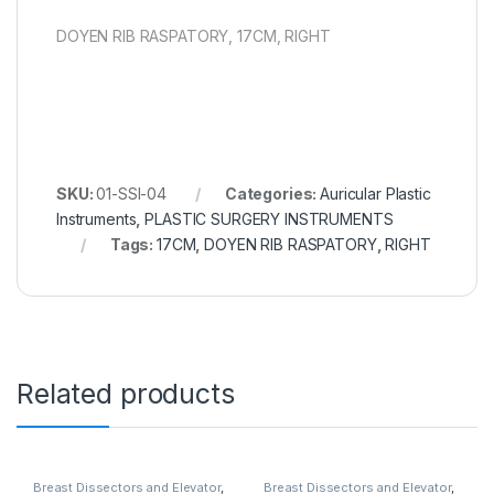
DOYEN RIB RASPATORY, 17CM, RIGHT
SKU:
01-SSI-04
Categories:
Auricular Plastic
Instruments
,
PLASTIC SURGERY INSTRUMENTS
Tags:
17CM
,
DOYEN RIB RASPATORY
,
RIGHT
Related products
Breast Dissectors and Elevator
,
Breast Dissectors and Elevator
,