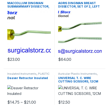
PLASTIC SURGERY
PLASTIC SURGERY
MACCOLLUM DINGMAN
AGRIS DINGMAN BREAST
INSTRUMENTS
INSTRUMENTS
SUBMAMMARY DISSECTOR,
DISSECTOR, SET OF 2, LEFT
30 CM
AND RIGHT, 36CM
$
23.00
$
64.00
Insulated Instruments
,
PLASTIC
Auricular Plastic Instruments
,
SURGERY INSTRUMENTS
PLASTIC SURGERY
Deaver Retractor Insulated
UNIVERSAL T. C. WIRE
INSTRUMENTS
CUTTING SCISSORS, 12CM
Price range: $14.75 through $21.00
$
14.75
–
$
21.00
$
12.50
This product has multiple variants. The options may be chosen 