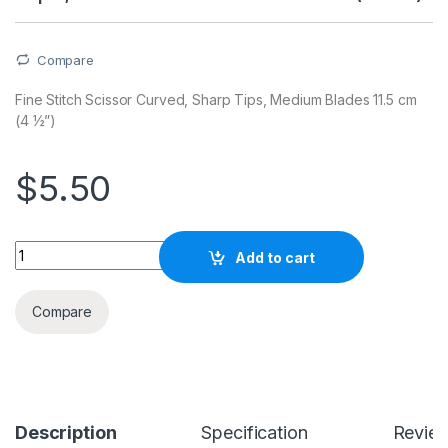
Compare
Fine Stitch Scissor Curved, Sharp Tips, Medium Blades 11.5 cm
(4 ½”)
$
5.50
Quantity
Add to cart
Compare
Description
Specification
Revie