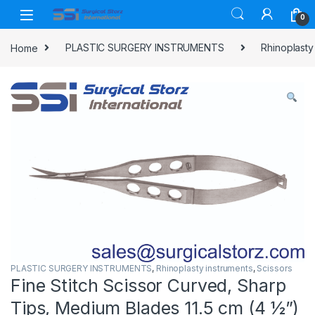
Skip to navigation
Skip to content
0
Home
PLASTIC SURGERY INSTRUMENTS
Rhinoplasty
PLASTIC SURGERY INSTRUMENTS
,
Rhinoplasty instruments
,
Scissors
Fine Stitch Scissor Curved, Sharp
Tips, Medium Blades 11.5 cm (4 ½”)