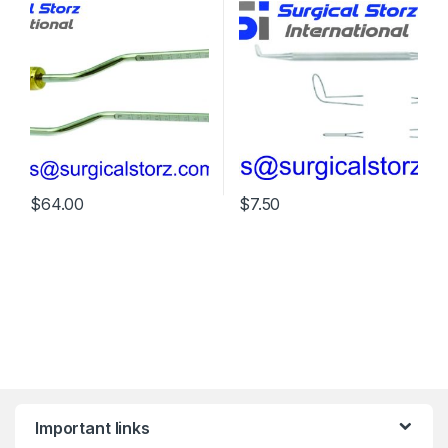
$
64.00
$
7.50
Important links