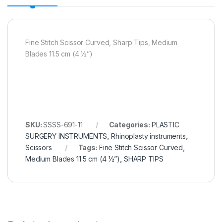
Fine Stitch Scissor Curved, Sharp Tips, Medium
Blades 11.5 cm (4 ½”)
SKU:
SSSS-691-11
Categories:
PLASTIC
SURGERY INSTRUMENTS
,
Rhinoplasty instruments
,
Scissors
Tags:
Fine Stitch Scissor Curved
,
Medium Blades 11.5 cm (4 ½”)
,
SHARP TIPS