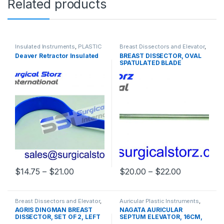
Related products
Insulated Instruments
,
PLASTIC
Breast Dissectors and Elevator
,
SURGERY INSTRUMENTS
PLASTIC SURGERY
Deaver Retractor Insulated
BREAST DISSECTOR, OVAL
INSTRUMENTS
SPATULATED BLADE
Price range: $14.75 through $21.00
Price rang
$
14.75
–
$
21.00
$
20.00
–
$
22.00
This product has multiple variants. The options may be chosen 
This product has multiple varia
Breast Dissectors and Elevator
,
Auricular Plastic Instruments
,
PLASTIC SURGERY
PLASTIC SURGERY
AGRIS DINGMAN BREAST
NAGATA AURICULAR
INSTRUMENTS
INSTRUMENTS
DISSECTOR, SET OF 2, LEFT
SEPTUM ELEVATOR, 16CM,
AND RIGHT, 36CM
BLUNT