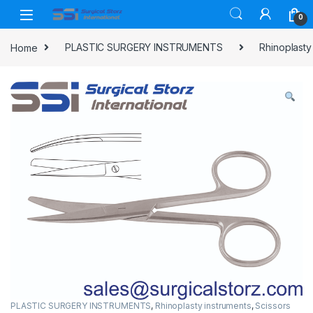
Skip to navigation
Skip to content
0
Home
PLASTIC SURGERY INSTRUMENTS
Rhinoplasty
PLASTIC SURGERY INSTRUMENTS
,
Rhinoplasty instruments
,
Scissors