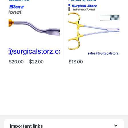
Price range: $20.00 through $22.00
$
20.00
–
$
22.00
$
18.00
This product has multiple variants. The options may be chosen 
Important links