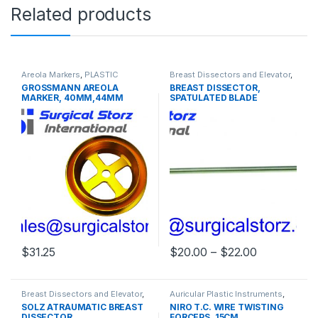
Related products
Areola Markers
,
PLASTIC
Breast Dissectors and Elevator
,
SURGERY INSTRUMENTS
PLASTIC SURGERY
GROSSMANN AREOLA
BREAST DISSECTOR,
INSTRUMENTS
MARKER, 40MM,44MM
SPATULATED BLADE
48MM, 52MM
Price rang
$
31.25
$
20.00
–
$
22.00
This product has multiple varia
Breast Dissectors and Elevator
,
Auricular Plastic Instruments
,
PLASTIC SURGERY
PLASTIC SURGERY
SOLZ ATRAUMATIC BREAST
NIRO T.C. WIRE TWISTING
INSTRUMENTS
INSTRUMENTS
DISSECTOR
FORCEPS, 15CM