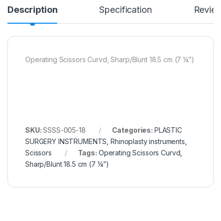
Description
Specification
Revie
Operating Scissors Curvd, Sharp/Blunt 18.5 cm (7 ¼”)
SKU:
SSSS-005-18
Categories:
PLASTIC
SURGERY INSTRUMENTS
,
Rhinoplasty instruments
,
Scissors
Tags:
Operating Scissors Curvd
,
Sharp/Blunt 18.5 cm (7 ¼”)