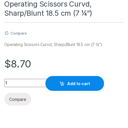
Operating Scissors Curvd,
Sharp/Blunt 18.5 cm (7 ¼”)
Compare
Operating Scissors Curvd, Sharp/Blunt 18.5 cm (7 ¼”)
$
8.70
Quantity
Add to cart
Compare